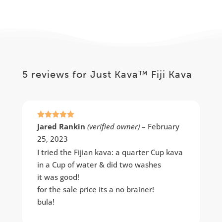
range:
$29.99
$36.99
through
through
$282.99
$68.99
5 reviews for
Just Kava™ Fiji Kava
Rated
5
out
Jared Rankin
(verified owner)
–
February
of 5
25, 2023
I tried the Fijian kava: a quarter Cup kava
in a Cup of water & did two washes
it was good!
for the sale price its a no brainer!
bula!