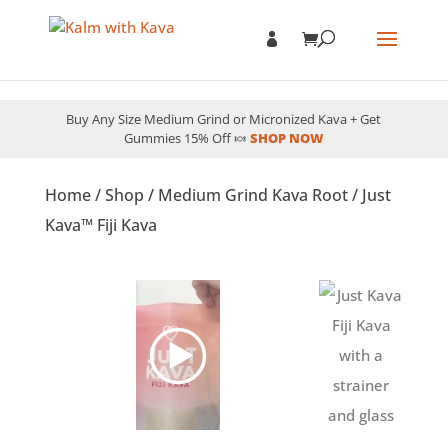
Buy Any Size Medium Grind or Micronized Kava + Get
Gummies 15% Off 🍬
SHOP NOW
Home
/
Shop
/
Medium Grind Kava Root
/ Just
Kava™ Fiji Kava