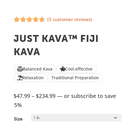
(
5
customer reviews)
Rated
4.60
out of 5
JUST KAVA™ FIJI
based on
customer
KAVA
ratings
Balanced Kava
Cost-effective
Relaxation
Traditional Preparation
Price
$
47.99
–
$
234.99
—
or subscribe to save
range:
5%
$47.99
Size
through
$234.99