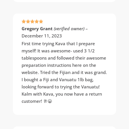
Rated
5
out
Gregory Grant
(verified owner)
–
of 5
December 11, 2023
First time trying Kava that I prepare
myself! It was awesome- used 3 1/2
tablespoons and followed their awesome
preparation instructions here on the
website. Tried the Fijian and it was grand.
I bought a Fiji and Vanuatu 1lb bag,
looking forward to trying the Vanuatu!
Kalm with Kava, you now have a return
customer! 🥂😁