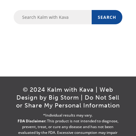
© 2024 Kalm with Kava | Web
Design by
Big Storm
|
Do Not Sell
or Share My Personal Information
*Individual results may vary.
FDA Disclaimer:
This product is not intended to diagnose,
prevent, treat, or cure any disease and has not been
evaluated by the FDA. Excessive consumption may impair