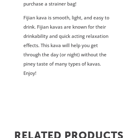
purchase a strainer bag!
Fijian kava is smooth, light, and easy to
drink. Fijian kavas are known for their
drinkability and quick acting relaxation
effects. This kava will help you get
through the day (or night) without the
piney taste of many types of kavas.
Enjoy!
RELATED PRODUCTS