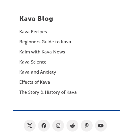
Kava Blog
Kava Recipes
Beginners Guide to Kava
Kalm with Kava News
Kava Science
Kava and Anxiety
Effects of Kava
The Story & History of Kava