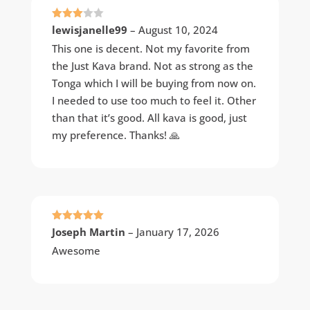
Rated
lewisjanelle99
–
August 10, 2024
3
out
of 5
This one is decent. Not my favorite from
the Just Kava brand. Not as strong as the
Tonga which I will be buying from now on.
I needed to use too much to feel it. Other
than that it’s good. All kava is good, just
my preference. Thanks! 🙏
Rated
5
out
Joseph Martin
–
January 17, 2026
of 5
Awesome