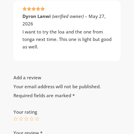
Rated
5
out
Dyron Lanwi
(verified owner)
–
May 27,
of 5
2026
I want to try the loa and the one from
tonga next time. This one is light but good
as well.
Add a review
Your email address will not be published.
Required fields are marked
*
Your rating
Your review
*