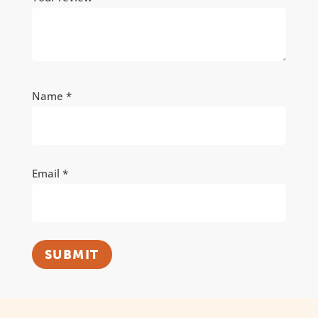
Name
*
Email
*
SUBMIT