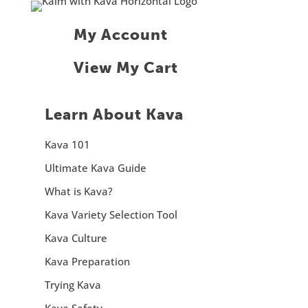
My Account
View My Cart
Learn About Kava
Kava 101
Ultimate Kava Guide
What is Kava?
Kava Variety Selection Tool
Kava Culture
Kava Preparation
Trying Kava
Kava Safety