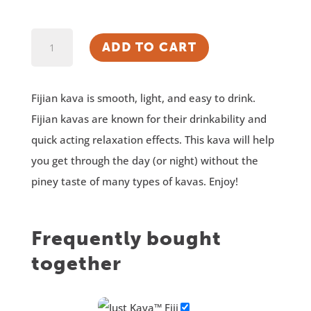
Just
ADD TO CART
Kava™
Fiji
Fijian kava is smooth, light, and easy to drink.
Kava
Fijian kavas are known for their drinkability and
quantity
quick acting relaxation effects. This kava will help
you get through the day (or night) without the
piney taste of many types of kavas. Enjoy!
Frequently bought
together