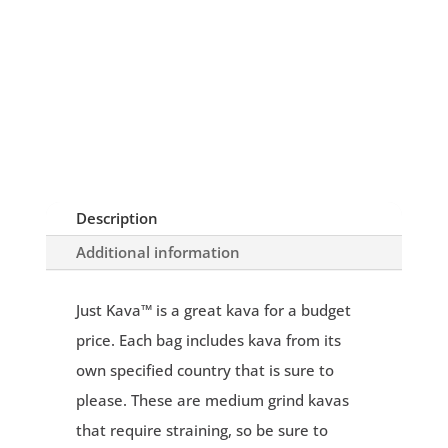
Description
Additional information
Just Kava™ is a great kava for a budget
price. Each bag includes kava from its
own specified country that is sure to
please. These are medium grind kavas
that require straining, so be sure to