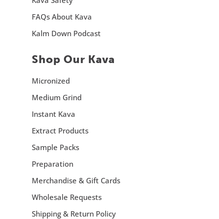
FAQs About Kava
Kalm Down Podcast
Shop Our Kava
Micronized
Medium Grind
Instant Kava
Extract Products
Sample Packs
Preparation
Merchandise & Gift Cards
Wholesale Requests
Shipping & Return Policy