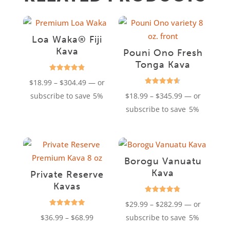
Loa Waka® Fiji
Kava
Pouni Ono Fresh
Tonga Kava
Rated
Price
$
18.99
–
$
304.49
—
or
4.85
out of 5
Rated
range:
Price
subscribe to save
5%
$
18.99
–
$
345.99
—
or
4.61
out of 5
$18.99
range:
subscribe to save
5%
through
$18.99
$304.49
through
$345.99
Borogu Vanuatu
Kava
Private Reserve
Kavas
Rated
Price
$
29.99
–
$
282.99
—
or
4.76
out of 5
Rated
Price
range:
$
36.99
–
$
68.99
subscribe to save
5%
4.94
out of 5