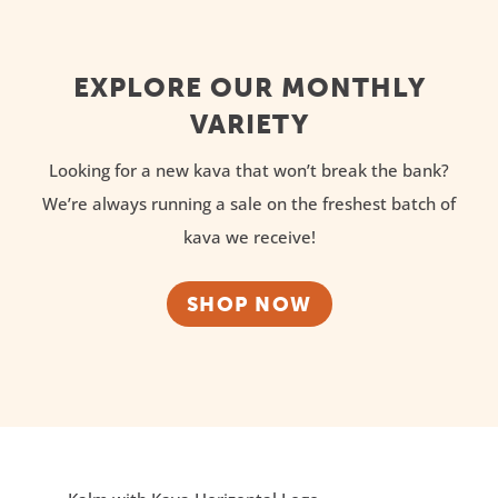
EXPLORE OUR MONTHLY
VARIETY
Looking for a new kava that won’t break the bank?
We’re always running a sale on the freshest batch of
kava we receive!
SHOP NOW