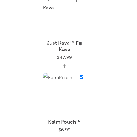
Just Kava™ Fiji
Kava
$
47.99
+
KalmPouch™
$
6.99