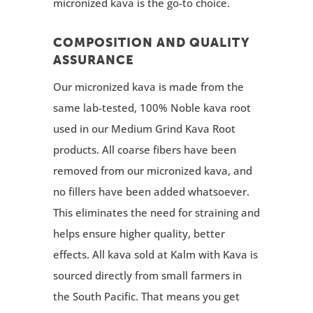
micronized kava is the go-to choice.
COMPOSITION AND QUALITY
ASSURANCE
Our micronized kava is made from the
same lab-tested, 100% Noble kava root
used in our Medium Grind Kava Root
products. All coarse fibers have been
removed from our micronized kava, and
no fillers have been added whatsoever.
This eliminates the need for straining and
helps ensure higher quality, better
effects. All kava sold at Kalm with Kava is
sourced directly from small farmers in
the South Pacific. That means you get