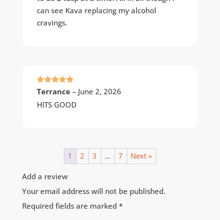
can see Kava replacing my alcohol
cravings.
Rated
5
out
Terrance
–
June 2, 2026
of 5
HITS GOOD
1
2
3
…
7
Next »
Add a review
Your email address will not be published.
Required fields are marked
*