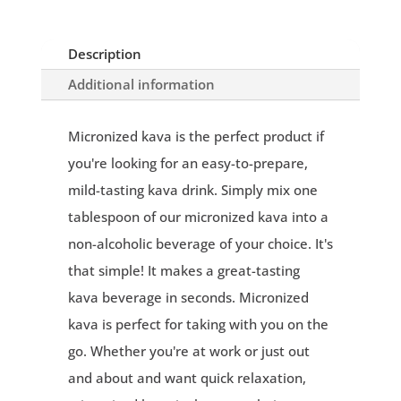
Description
Additional information
Micronized kava is the perfect product if
you're looking for an easy-to-prepare,
mild-tasting kava drink. Simply mix one
tablespoon of our micronized kava into a
non-alcoholic beverage of your choice. It's
that simple! It makes a great-tasting
kava beverage in seconds. Micronized
kava is perfect for taking with you on the
go. Whether you're at work or just out
and about and want quick relaxation,