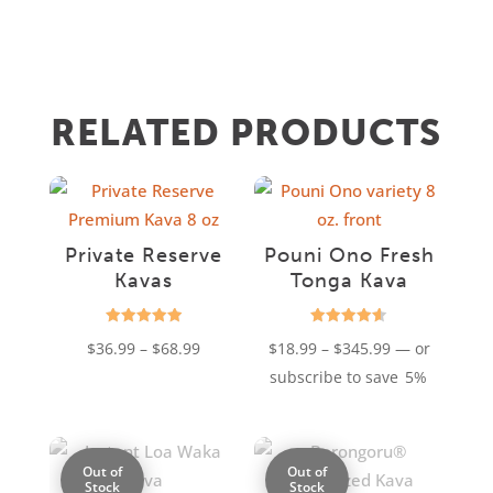
RELATED PRODUCTS
Private Reserve
Pouni Ono Fresh
Kavas
Tonga Kava
Rated
Rated
Price
Price
$
36.99
–
$
68.99
$
18.99
–
$
345.99
—
or
4.94
4.61
out of 5
out of 5
range:
range:
subscribe to save
5%
$36.99
$18.99
through
through
$68.99
$345.99
Out of
Out of
Stock
Stock