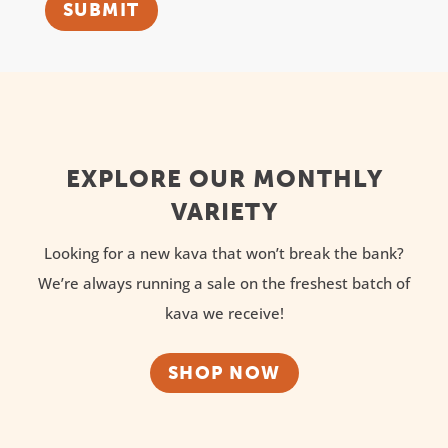
SUBMIT
EXPLORE OUR MONTHLY
VARIETY
Looking for a new kava that won’t break the bank?
We’re always running a sale on the freshest batch of
kava we receive!
SHOP NOW