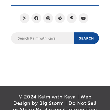
© 2024 Kalm with Kava | Web
Design by
Big Storm
|
Do Not Sell
or Share My Personal Information