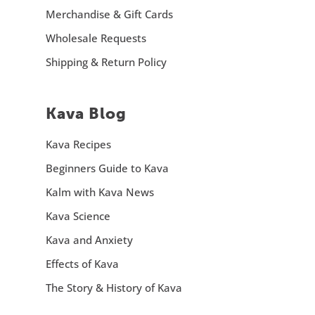
Merchandise & Gift Cards
Wholesale Requests
Shipping & Return Policy
Kava Blog
Kava Recipes
Beginners Guide to Kava
Kalm with Kava News
Kava Science
Kava and Anxiety
Effects of Kava
The Story & History of Kava