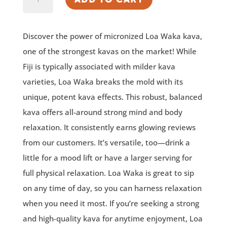
Waka®
Micronized
Discover the power of micronized Loa Waka kava,
Kava
one of the strongest kavas on the market! While
quantity
Fiji is typically associated with milder kava
varieties, Loa Waka breaks the mold with its
unique, potent kava effects. This robust, balanced
kava offers all-around strong mind and body
relaxation. It consistently earns glowing reviews
from our customers. It’s versatile, too—drink a
little for a mood lift or have a larger serving for
full physical relaxation. Loa Waka is great to sip
on any time of day, so you can harness relaxation
when you need it most. If you’re seeking a strong
and high-quality kava for anytime enjoyment, Loa