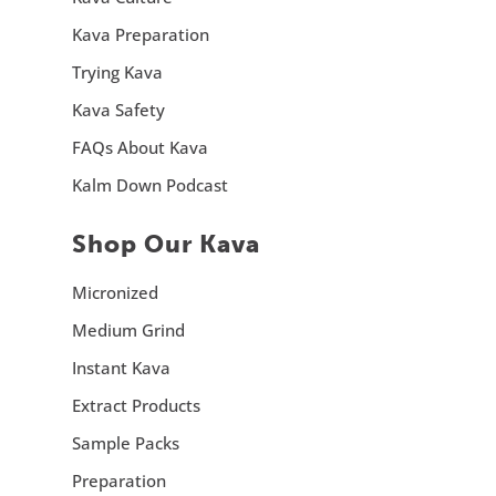
Kava Preparation
Trying Kava
Kava Safety
FAQs About Kava
Kalm Down Podcast
Shop Our Kava
Micronized
Medium Grind
Instant Kava
Extract Products
Sample Packs
Preparation