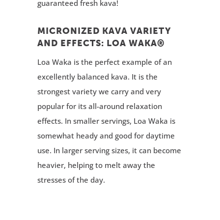
guaranteed fresh kava!
MICRONIZED KAVA VARIETY
AND EFFECTS: LOA WAKA®
Loa Waka is the perfect example of an
excellently balanced kava. It is the
strongest variety we carry and very
popular for its all-around relaxation
effects. In smaller servings, Loa Waka is
somewhat heady and good for daytime
use. In larger serving sizes, it can become
heavier, helping to melt away the
stresses of the day.