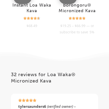
Instant Loa Waka
Borongoru®
Kava
Micronized Kava
Rated
Rated
Price
$
68.49
$
19.25
–
$
66.99
—
or
4.55
4.85
out of 5
out of 5
range:
subscribe to save
5%
$19.25
through
$66.99
32 reviews for
Loa Waka®
Micronized Kava
Rated
5
out
tylersaunders6
(verified owner)
–
of 5