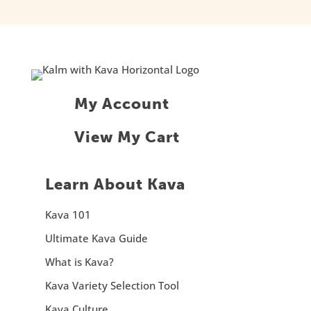
My Account
View My Cart
Learn About Kava
Kava 101
Ultimate Kava Guide
What is Kava?
Kava Variety Selection Tool
Kava Culture