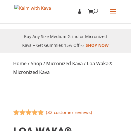
Buy Any Size Medium Grind or Micronized
Kava + Get Gummies 15% Off 🍬
SHOP NOW
Home
/
Shop
/
Micronized Kava
/ Loa Waka®
Micronized Kava
(
32
customer reviews)
Rated
4.75
out of 5