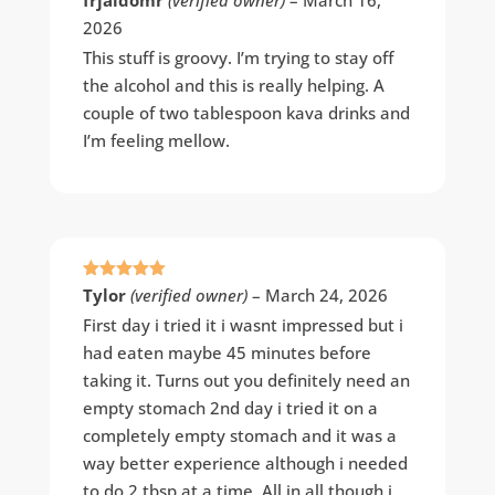
of 5
2026
This stuff is groovy. I’m trying to stay off
the alcohol and this is really helping. A
couple of two tablespoon kava drinks and
I’m feeling mellow.
Rated
5
out
Tylor
(verified owner)
–
March 24, 2026
of 5
First day i tried it i wasnt impressed but i
had eaten maybe 45 minutes before
taking it. Turns out you definitely need an
empty stomach 2nd day i tried it on a
completely empty stomach and it was a
way better experience although i needed
to do 2 tbsp at a time. All in all though i