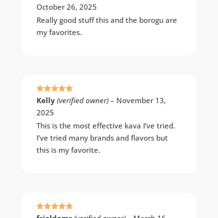
October 26, 2025
Really good stuff this and the borogu are
my favorites.
Rated
5
out
Kelly
(verified owner)
–
November 13,
of 5
2025
This is the most effective kava I’ve tried.
I’ve tried many brands and flavors but
this is my favorite.
Rated
5
out
frjaldomr
(verified owner)
–
March 16,