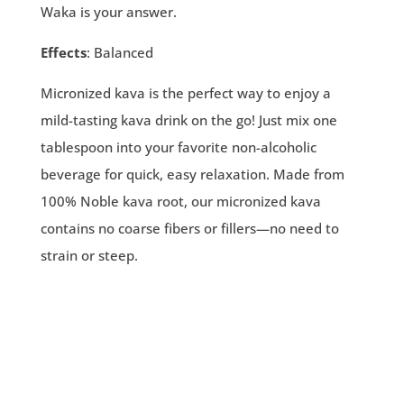
Waka is your answer.
Effects
: Balanced
Micronized kava is the perfect way to enjoy a
mild-tasting kava drink on the go! Just mix one
tablespoon into your favorite non-alcoholic
beverage for quick, easy relaxation. Made from
100% Noble kava root, our micronized kava
contains no coarse fibers or fillers—no need to
strain or steep.