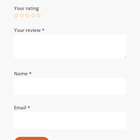
Your rating
Your review
*
Name
*
Email
*