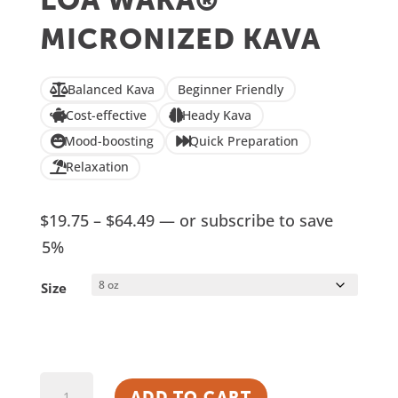
LOA WAKA®
based on
customer
MICRONIZED KAVA
ratings
Balanced Kava
Beginner Friendly
Cost-effective
Heady Kava
Mood-boosting
Quick Preparation
Relaxation
Price
$
19.75
–
$
64.49
—
or subscribe to save
range:
5%
$19.75
Size
through
$64.49
Loa
ADD TO CART