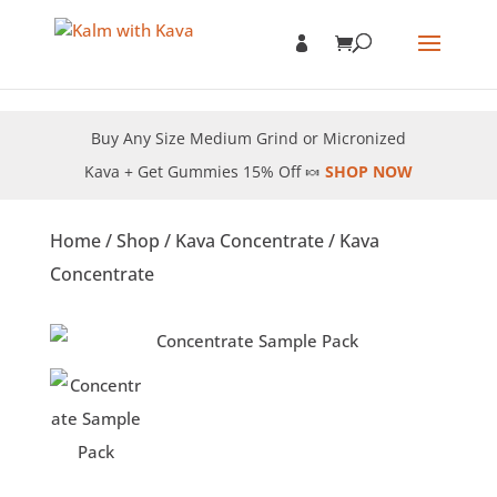
Buy Any Size Medium Grind or Micronized
Kava + Get Gummies 15% Off 🍬
SHOP NOW
Home
/
Shop
/
Kava Concentrate
/ Kava
Concentrate