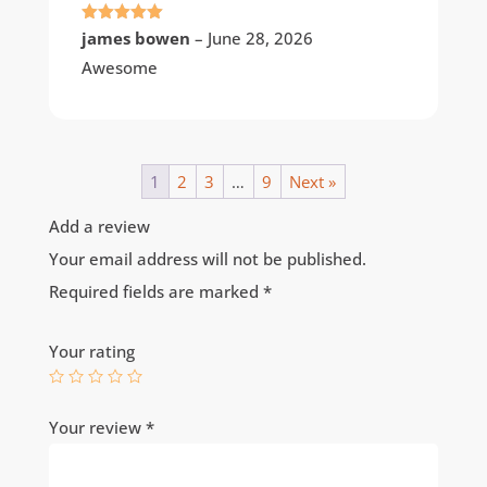
Rated
5
out
james bowen
–
June 28, 2026
of 5
Awesome
1
2
3
…
9
Next »
Add a review
Your email address will not be published.
Required fields are marked
*
Your rating
Your review
*