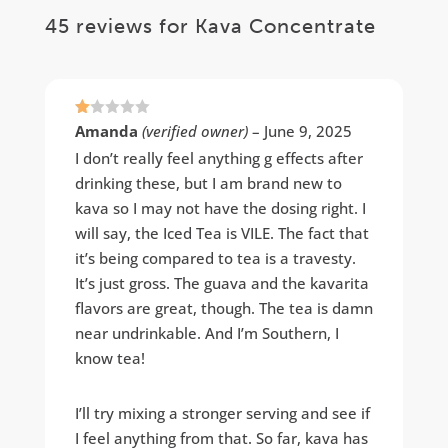
45 reviews for
Kava Concentrate
Ra
Amanda
(verified owner)
–
June 9, 2025
te
d
I don’t really feel anything g effects after
1
drinking these, but I am brand new to
ou
t
kava so I may not have the dosing right. I
of
5
will say, the Iced Tea is VILE. The fact that
it’s being compared to tea is a travesty.
It’s just gross. The guava and the kavarita
flavors are great, though. The tea is damn
near undrinkable. And I’m Southern, I
know tea!
I’ll try mixing a stronger serving and see if
I feel anything from that. So far, kava has