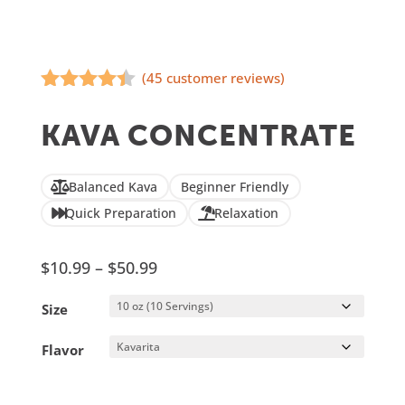
(
45
customer reviews)
Rated
4.31
out of 5
KAVA CONCENTRATE
based on
customer
ratings
Balanced Kava
Beginner Friendly
Quick Preparation
Relaxation
Price
$
10.99
–
$
50.99
range:
Size
$10.99
through
Flavor
$50.99