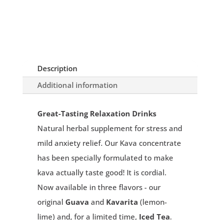
Description
Additional information
Great-Tasting Relaxation Drinks
Natural herbal supplement for stress and
mild anxiety relief. Our Kava concentrate
has been specially formulated to make
kava actually taste good! It is cordial.
Now available in three flavors - our
original
Guava
and
Kavarita
(lemon-
lime) and, for a limited time,
Iced Tea
.