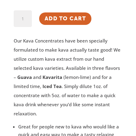
Kava
ADD TO CART
Concentrate
quantity
Our Kava Concentrates have been specially
formulated to make kava actually taste good! We
utilize custom kava extract from our hand
selected kava varieties. Available in three flavors
–
Guava
and
Kavarita
(lemon-lime) and for a
limited time,
Iced Tea
. Simply dilute 1oz. of
concentrate with 5oz. of water to make a quick
kava drink whenever you’d like some instant
relaxation.
Great for people new to kava who would like a
quick and easy way to make a tasty relaxing