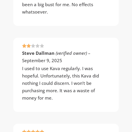
been a big bust for me. No effects
whatsoever.
Rate
Steve Dallman
(verified owner)
–
d
2
September 9, 2025
out
of 5
I used to use Kava regularly. I was
hopeful. Unfortunately, this Kava did
nothing I could discern. I won’t be
purchasing more. It was a waste of
money for me.