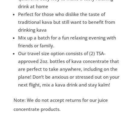
drink at home
Perfect for those who dislike the taste of
traditional kava but still want to benefit from
drinking kava
Mix up a batch for a fun relaxing evening with
friends or family.
Our travel size option consists of (2) TSA-
approved 2oz. bottles of kava concentrate that
are perfect to take anywhere, including on the
plane! Don’t be anxious or stressed out on your
next flight, mix a kava drink and stay kalm!
Note: We do not accept returns for our juice
concentrate products.