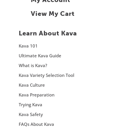
View My Cart
Learn About Kava
Kava 101
Ultimate Kava Guide
What is Kava?
Kava Variety Selection Tool
Kava Culture
Kava Preparation
Trying Kava
Kava Safety
FAQs About Kava