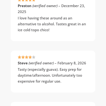
Rated
5
out
Preston
(verified owner)
–
December 23,
of 5
2025
I love having these around as an
alternative to alcohol. Tastes great in an
ice cold topo chico!
Rated
4
Steve
(verified owner)
–
February 8, 2026
out of 5
Tasty (especially guava). Easy prep for
daytime/afternoon. Unfortunately too
expensive for regular use.