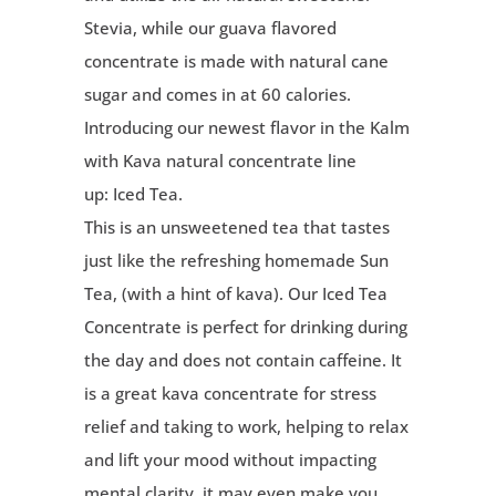
Stevia, while our guava flavored
concentrate is made with natural cane
sugar and comes in at 60 calories.
Introducing our newest flavor in the Kalm
with Kava natural concentrate line
up:
Iced Tea
.
This is an unsweetened tea that tastes
just like the refreshing homemade Sun
Tea, (with a hint of kava). Our Iced Tea
Concentrate is perfect for drinking during
the day and does not contain caffeine. It
is a great kava concentrate for stress
relief and taking to work, helping to relax
and lift your mood without impacting
mental clarity, it may even make you