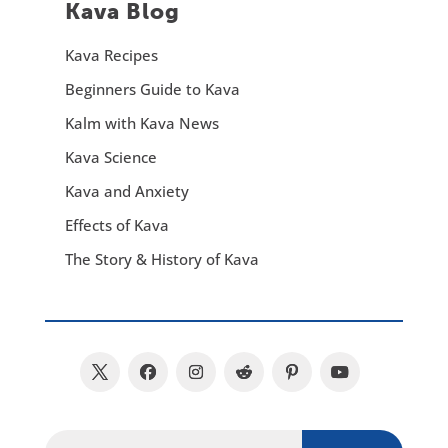
Kava Blog
Kava Recipes
Beginners Guide to Kava
Kalm with Kava News
Kava Science
Kava and Anxiety
Effects of Kava
The Story & History of Kava