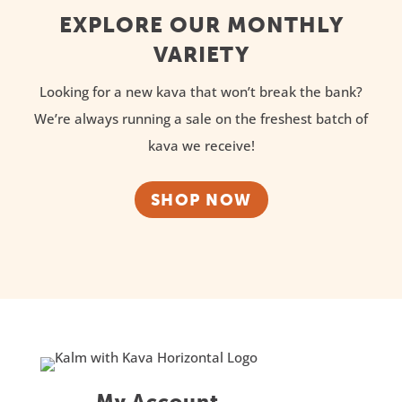
EXPLORE OUR MONTHLY
VARIETY
Looking for a new kava that won’t break the bank?
We’re always running a sale on the freshest batch of
kava we receive!
SHOP NOW
My Account