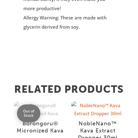
more productive!
Allergy Warning: These are made with
glycerin derived from soy.
RELATED PRODUCTS
Out of
Stock
Borongoru®
NobleNano™
Micronized Kava
Kava Extract
Dropper 30ml