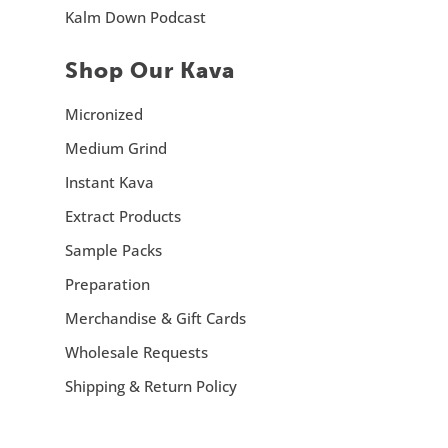
Kalm Down Podcast
Shop Our Kava
Micronized
Medium Grind
Instant Kava
Extract Products
Sample Packs
Preparation
Merchandise & Gift Cards
Wholesale Requests
Shipping & Return Policy