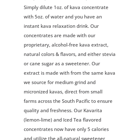
Simply dilute 1oz. of kava concentrate
with 5oz. of water and you have an
instant kava relaxation drink. Our
concentrates are made with our
proprietary, alcohol-free kava extract,
natural colors & flavors, and either stevia
or cane sugar as a sweetener. Our
extract is made with from the same kava
we source for
medium grind and
micronized kavas,
direct from small
farms across the South Pacific to ensure
quality and freshness. Our Kavarita
(lemon-lime) and Iced Tea flavored
concentrates now have only 5 calories
and utilize the all-natural sweetener