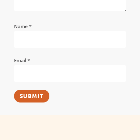
Name
*
Email
*
SUBMIT