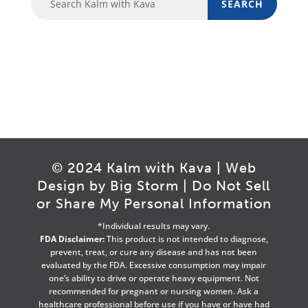
© 2024 Kalm with Kava | Web
Design by
Big Storm
|
Do Not Sell
or Share My Personal Information
*Individual results may vary.
FDA Disclaimer:
This product is not intended to diagnose,
prevent, treat, or cure any disease and has not been
evaluated by the FDA. Excessive consumption may impair
one’s ability to drive or operate heavy equipment. Not
recommended for pregnant or nursing women. Ask a
healthcare professional before use if you have or have had