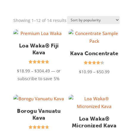
Sorted
Showing 1–12 of 14 results
by
popularity
Loa Waka® Fiji
Kava
Kava Concentrate
Rated
Rated
Price
$
18.99
–
$
304.49
—
or
Price
$
10.99
–
$
50.99
4.85
4.31
out of 5
out of 5
range:
subscribe to save
5%
range:
$18.99
$10.99
through
through
$304.49
$50.99
Borogu Vanuatu
Kava
Loa Waka®
Micronized Kava
Rated