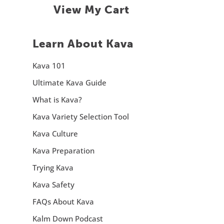
View My Cart
Learn About Kava
Kava 101
Ultimate Kava Guide
What is Kava?
Kava Variety Selection Tool
Kava Culture
Kava Preparation
Trying Kava
Kava Safety
FAQs About Kava
Kalm Down Podcast