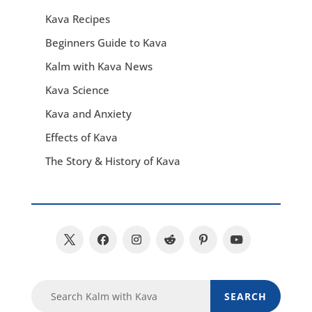
Kava Recipes
Beginners Guide to Kava
Kalm with Kava News
Kava Science
Kava and Anxiety
Effects of Kava
The Story & History of Kava