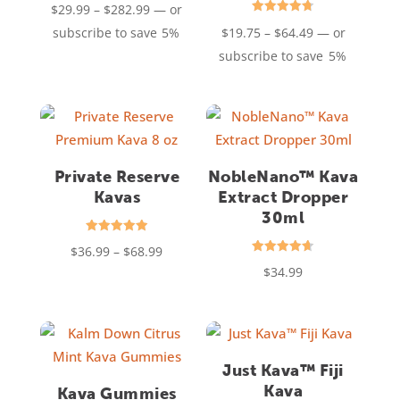
Price
$
29.99
–
$
282.99
—
or
4.76
out of 5
Rated
range:
Price
subscribe to save
5%
$
19.75
–
$
64.49
—
or
4.75
out of 5
$29.99
range:
subscribe to save
5%
through
$19.75
$282.99
through
$64.49
Private Reserve
NobleNano™ Kava
Kavas
Extract Dropper
30ml
Rated
Price
$
36.99
–
$
68.99
4.94
Rated
out of 5
$
34.99
range:
4.63
out of 5
$36.99
through
$68.99
Just Kava™ Fiji
Kava
Kava Gummies