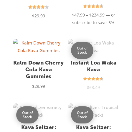
Rated
Rated
Price
$
47.99
–
$
234.99
—
or
$
29.99
4.60
4.40
out of 5
out of 5
range:
subscribe to save
5%
$47.99
through
$234.99
Out of
Stock
Kalm Down Cherry
Instant Loa Waka
Cola Kava
Kava
Gummies
Rated
$
29.99
$
68.49
4.55
out of 5
Out of
Out of
Stock
Stock
Kava Seltzer:
Kava Seltzer: