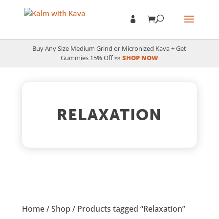
Buy Any Size Medium Grind or Micronized Kava + Get
Gummies 15% Off 🍬
SHOP NOW
RELAXATION
Home
/
Shop
/ Products tagged “Relaxation”