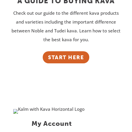
A GUIDE TO BUYING KAVA
Check out our guide to the different kava products
and varieties including the important difference
between Noble and Tudei kava. Learn how to select
the best kava for you.
START HERE
My Account