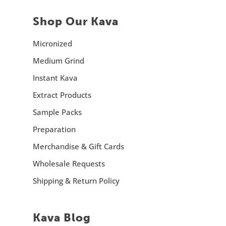
Shop Our Kava
Micronized
Medium Grind
Instant Kava
Extract Products
Sample Packs
Preparation
Merchandise & Gift Cards
Wholesale Requests
Shipping & Return Policy
Kava Blog