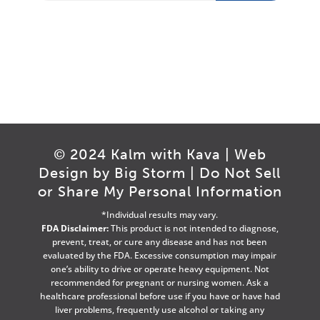
© 2024 Kalm with Kava | Web
Design by
Big Storm
|
Do Not Sell
or Share My Personal Information
*Individual results may vary.
FDA Disclaimer:
This product is not intended to diagnose,
prevent, treat, or cure any disease and has not been
evaluated by the FDA. Excessive consumption may impair
one’s ability to drive or operate heavy equipment. Not
recommended for pregnant or nursing women. Ask a
healthcare professional before use if you have or have had
liver problems, frequently use alcohol or taking any