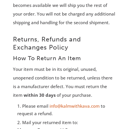
becomes available we will ship you the rest of
your order. You will not be charged any additional
shipping and handling for the second shipment.
Returns, Refunds and
Exchanges Policy
How To Return An Item
Your item must be in its original, unused,
unopened condition to be returned, unless there
is a manufacturer defect. You must return the
item
within 30 days
of your purchase.
Please email
info@kalmwithkava.com
to
request a refund.
Mail your returned item to: