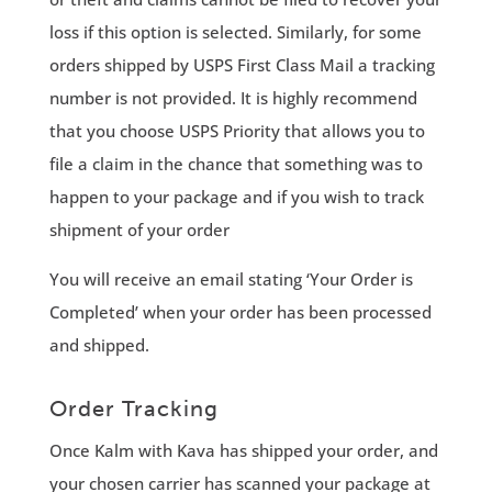
loss if this option is selected. Similarly, for some
orders shipped by USPS First Class Mail a tracking
number is not provided. It is highly recommend
that you choose USPS Priority that allows you to
file a claim in the chance that something was to
happen to your package and if you wish to track
shipment of your order
You will receive an email stating ‘Your Order is
Completed’ when your order has been processed
and shipped.
Order Tracking
Once Kalm with Kava has shipped your order, and
your chosen carrier has scanned your package at