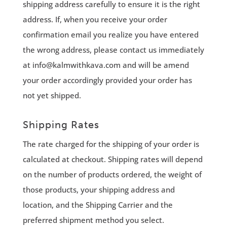
shipping address carefully to ensure it is the right
address. If, when you receive your order
confirmation email you realize you have entered
the wrong address, please contact us immediately
at info@kalmwithkava.com and will be amend
your order accordingly provided your order has
not yet shipped.
Shipping Rates
The rate charged for the shipping of your order is
calculated at checkout. Shipping rates will depend
on the number of products ordered, the weight of
those products, your shipping address and
location, and the Shipping Carrier and the
preferred shipment method you select.