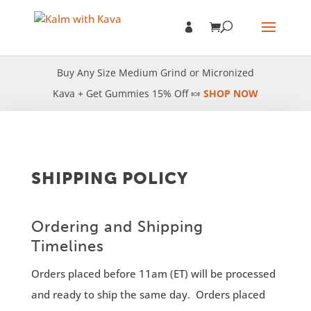
Buy Any Size Medium Grind or Micronized
Kava + Get Gummies 15% Off 🍬
SHOP NOW
SHIPPING POLICY
Ordering and Shipping
Timelines
Orders placed before 11am (ET) will be processed
and ready to ship the same day. Orders placed