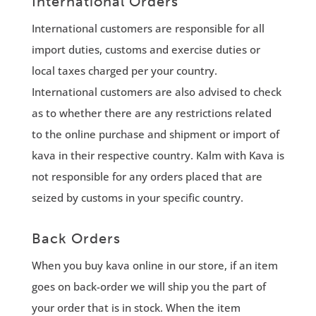
International Orders
International customers are responsible for all
import duties, customs and exercise duties or
local taxes charged per your country.
International customers are also advised to check
as to whether there are any restrictions related
to the online purchase and shipment or import of
kava in their respective country. Kalm with Kava is
not responsible for any orders placed that are
seized by customs in your specific country.
Back Orders
When you buy kava online in our store, if an item
goes on back-order we will ship you the part of
your order that is in stock. When the item