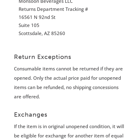
Monsoon Beverages LLC
Returns Department Tracking #
16561 N 92nd St
Suite 105
Scottsdale, AZ 85260
Return Exceptions
Consumable items cannot be returned if they are
opened. Only the actual price paid for unopened
items can be refunded, no shipping concessions
are offered.
Exchanges
If the item is in original unopened condition, it will
be eligible for exchange for another item of equal