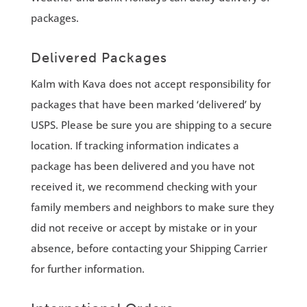
packages.
Delivered Packages
Kalm with Kava does not accept responsibility for
packages that have been marked ‘delivered’ by
USPS. Please be sure you are shipping to a secure
location. If tracking information indicates a
package has been delivered and you have not
received it, we recommend checking with your
family members and neighbors to make sure they
did not receive or accept by mistake or in your
absence, before contacting your Shipping Carrier
for further information.