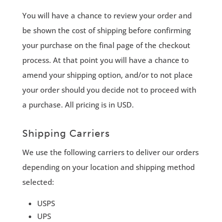
You will have a chance to review your order and
be shown the cost of shipping before confirming
your purchase on the final page of the checkout
process. At that point you will have a chance to
amend your shipping option, and/or to not place
your order should you decide not to proceed with
a purchase. All pricing is in USD.
Shipping Carriers
We use the following carriers to deliver our orders
depending on your location and shipping method
selected:
USPS
UPS