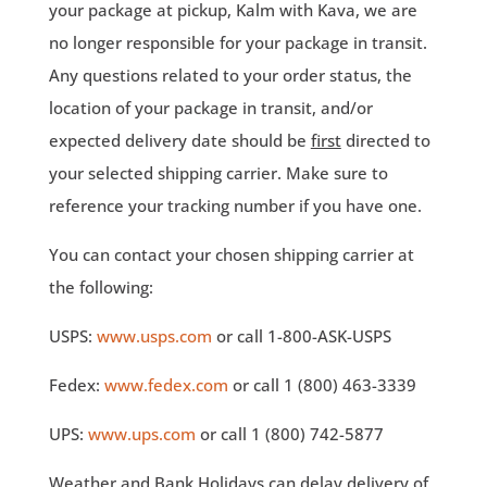
your package at pickup, Kalm with Kava, we are
no longer responsible for your package in transit.
Any questions related to your order status, the
location of your package in transit, and/or
expected delivery date should be
first
directed to
your selected shipping carrier. Make sure to
reference your tracking number if you have one.
You can contact your chosen shipping carrier at
the following:
USPS:
www.usps.com
or call 1-800-ASK-USPS
Fedex:
www.fedex.com
or call 1 (800) 463-3339
UPS:
www.ups.com
or call 1 (800) 742-5877
Weather and Bank Holidays can delay delivery of