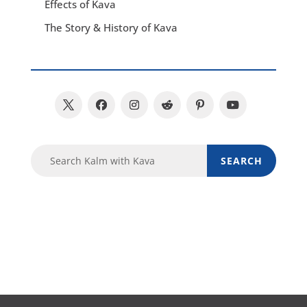
Effects of Kava
The Story & History of Kava