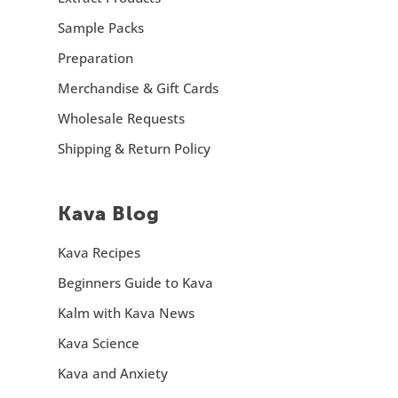
Sample Packs
Preparation
Merchandise & Gift Cards
Wholesale Requests
Shipping & Return Policy
Kava Blog
Kava Recipes
Beginners Guide to Kava
Kalm with Kava News
Kava Science
Kava and Anxiety