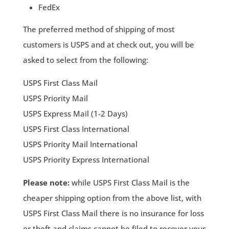
FedEx
The preferred method of shipping of most
customers is USPS and at check out, you will be
asked to select from the following:
USPS First Class Mail
USPS Priority Mail
USPS Express Mail (1-2 Days)
USPS First Class International
USPS Priority Mail International
USPS Priority Express International
Please note:
while USPS First Class Mail is the
cheaper shipping option from the above list, with
USPS First Class Mail there is no insurance for loss
or theft and claims cannot be filed to recover your