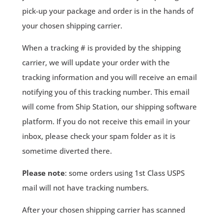
pick-up your package and order is in the hands of
your chosen shipping carrier.
When a tracking # is provided by the shipping
carrier, we will update your order with the
tracking information and you will receive an email
notifying you of this tracking number. This email
will come from Ship Station, our shipping software
platform. If you do not receive this email in your
inbox, please check your spam folder as it is
sometime diverted there.
Please note
: some orders using 1st Class USPS
mail will not have tracking numbers.
After your chosen shipping carrier has scanned