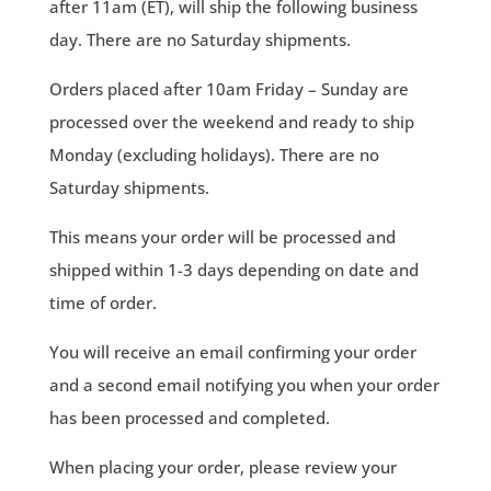
after 11am (ET), will ship the following business
day. There are no Saturday shipments.
Orders placed after 10am Friday – Sunday are
processed over the weekend and ready to ship
Monday (excluding holidays). There are no
Saturday shipments.
This means your order will be processed and
shipped within 1-3 days depending on date and
time of order.
You will receive an email confirming your order
and a second email notifying you when your order
has been processed and completed.
When placing your order, please review your