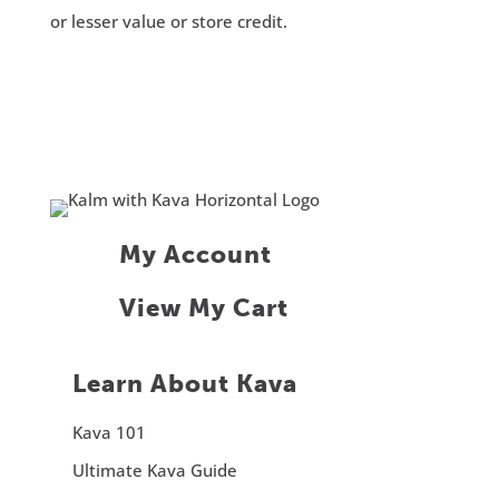
or lesser value or store credit.
My Account
View My Cart
Learn About Kava
Kava 101
Ultimate Kava Guide