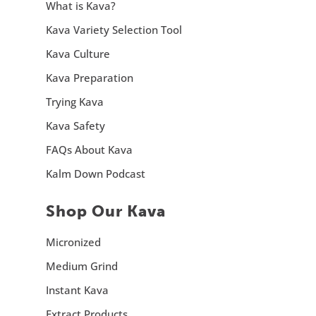
What is Kava?
Kava Variety Selection Tool
Kava Culture
Kava Preparation
Trying Kava
Kava Safety
FAQs About Kava
Kalm Down Podcast
Shop Our Kava
Micronized
Medium Grind
Instant Kava
Extract Products