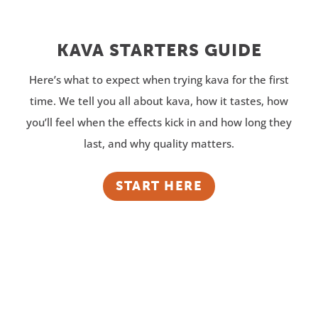
KAVA STARTERS GUIDE
Here’s what to expect when trying kava for the first
time. We tell you all about kava, how it tastes, how
you’ll feel when the effects kick in and how long they
last, and why quality matters.
START HERE