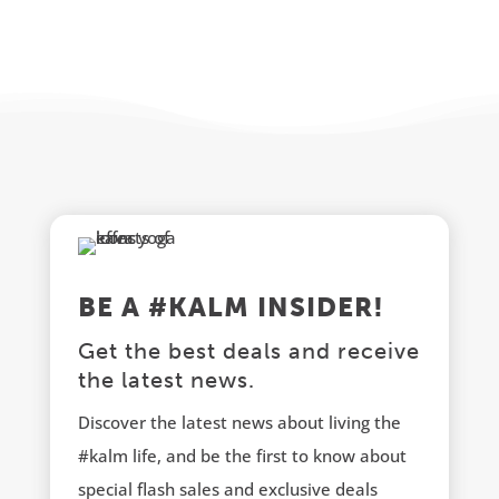
BE A #KALM INSIDER!
Get the best deals and receive
the latest news.
Discover the latest news about living the
#kalm life, and be the first to know about
special flash sales and exclusive deals