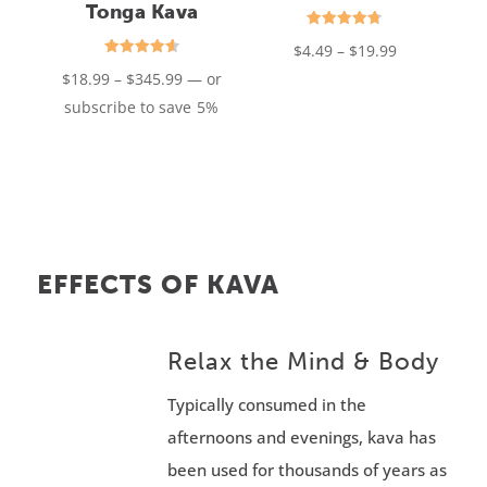
Tonga Kava
Rated
Price
$
4.49
–
$
19.99
4.75
out of 5
Rated
Price
range:
$
18.99
–
$
345.99
—
or
4.61
out of 5
range:
$4.49
subscribe to save
5%
$18.99
through
through
$19.99
$345.99
EFFECTS OF KAVA
Relax the Mind & Body
Typically consumed in the
afternoons and evenings, kava has
been used for thousands of years as