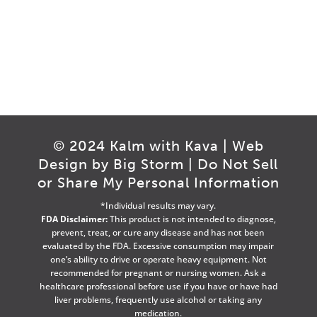
© 2024 Kalm with Kava | Web
Design by
Big Storm
|
Do Not Sell
or Share My Personal Information
*Individual results may vary.
FDA Disclaimer:
This product is not intended to diagnose,
prevent, treat, or cure any disease and has not been
evaluated by the FDA. Excessive consumption may impair
one’s ability to drive or operate heavy equipment. Not
recommended for pregnant or nursing women. Ask a
healthcare professional before use if you have or have had
liver problems, frequently use alcohol or taking any
medication.