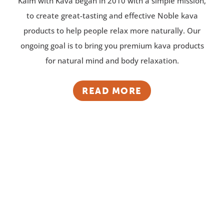
Kalm with Kava began in 2010 with a simple mission,
to create great-tasting and effective Noble kava
products to help people relax more naturally. Our
ongoing goal is to bring you premium kava products
for natural mind and body relaxation.
READ MORE