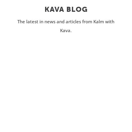
KAVA BLOG
The latest in news and articles from Kalm with
Kava.
Do you struggle to catch consistent z’s at
night? Whether you experience racing