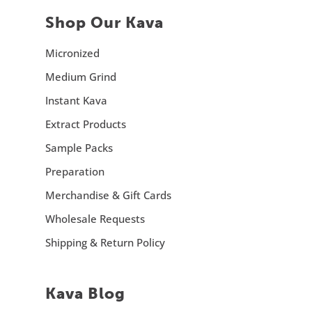
Shop Our Kava
Micronized
Medium Grind
Instant Kava
Extract Products
Sample Packs
Preparation
Merchandise & Gift Cards
Wholesale Requests
Shipping & Return Policy
Kava Blog