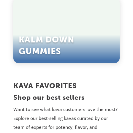
KALM DOWN
GUMMIES
KAVA FAVORITES
Shop our best sellers
Want to see what kava customers love the most?
Explore our best-selling kavas curated by our
team of experts for potency, flavor, and