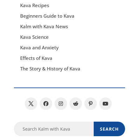
Kava Recipes
Beginners Guide to Kava
Kalm with Kava News
Kava Science
Kava and Anxiety
Effects of Kava
The Story & History of Kava