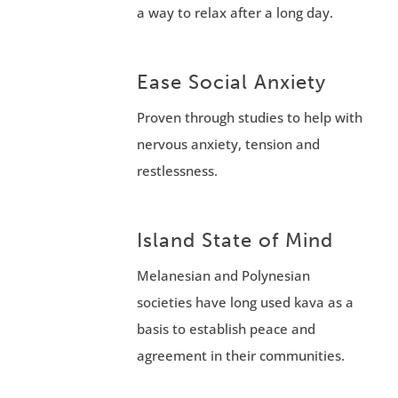
a way to relax after a long day.
Ease Social Anxiety
Proven through studies to help with
nervous anxiety, tension and
restlessness.
Island State of Mind
Melanesian and Polynesian
societies have long used kava as a
basis to establish peace and
agreement in their communities.