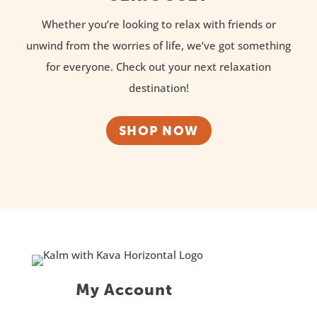
Whether you’re looking to relax with friends or
unwind from the worries of life, we’ve got something
for everyone. Check out your next relaxation
destination!
SHOP NOW
My Account