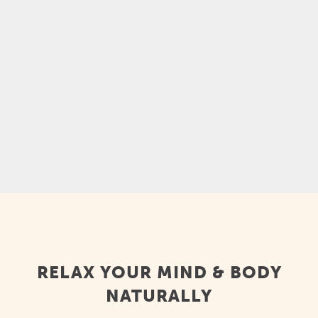
experience, and it can help you feel calmer,
relax mentally and physically, ease sore
muscles, and feel less stressed. Kava is also
a...
RELAX YOUR MIND & BODY
NATURALLY