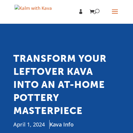
TRANSFORM YOUR
LEFTOVER KAVA
INTO AN AT-HOME
POTTERY
MASTERPIECE
April 1, 2024
Kava Info