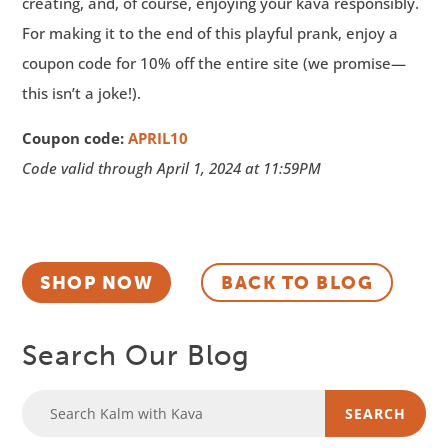
creating, and, of course, enjoying your kava responsibly.
For making it to the end of this playful prank, enjoy a
coupon code for 10% off the entire site (we promise—
this isn’t a joke!).
Coupon code:
APRIL10
Code valid through April 1, 2024 at 11:59PM
SHOP NOW
BACK TO BLOG
Search Our Blog