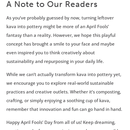
A Note to Our Readers
As you’ve probably guessed by now, turning leftover
kava into pottery might be more of an April Fools’
fantasy than a reality. However, we hope this playful
concept has brought a smile to your face and maybe
even inspired you to think creatively about
sustainability and repurposing in your daily life.
While we can’t actually transform kava into pottery yet,
we encourage you to explore real-world sustainable
practices and creative outlets. Whether it’s composting,
crafting, or simply enjoying a soothing cup of kava,
remember that innovation and fun can go hand in hand.
Happy April Fools’ Day from all of us! Keep dreaming,