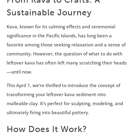
Sustainable Journey
Kava, known for its calming effects and ceremonial
significance in the Pacific Islands, has long been a
favorite among those seeking relaxation and a sense of
community. However, the question of what to do with
leftover kava has often left many scratching their heads
—until now.
This April 1, we’re thrilled to introduce the concept of
transforming your leftover kava sediment into
malleable clay. It’s perfect for sculpting, modeling, and
ultimately firing into beautiful pottery.
How Does It Work?