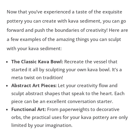
Now that you’ve experienced a taste of the exquisite
pottery you can create with kava sediment, you can go
forward and push the boundaries of creativity! Here are
a few examples of the amazing things you can sculpt
with your kava sediment:
The Classic Kava Bowl:
Recreate the vessel that
started it all by sculpting your own kava bowl. It’s a
meta twist on tradition!
Abstract Art Pieces:
Let your creativity flow and
sculpt abstract shapes that speak to the heart. Each
piece can be an excellent conversation starter.
Functional Art:
From paperweights to decorative
orbs, the practical uses for your kava pottery are only
limited by your imagination.