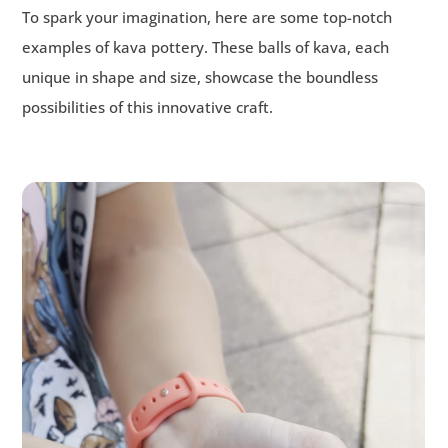
To spark your imagination, here are some top-notch
examples of kava pottery. These balls of kava, each
unique in shape and size, showcase the boundless
possibilities of this innovative craft.