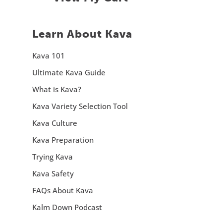
Learn About Kava
Kava 101
Ultimate Kava Guide
What is Kava?
Kava Variety Selection Tool
Kava Culture
Kava Preparation
Trying Kava
Kava Safety
FAQs About Kava
Kalm Down Podcast