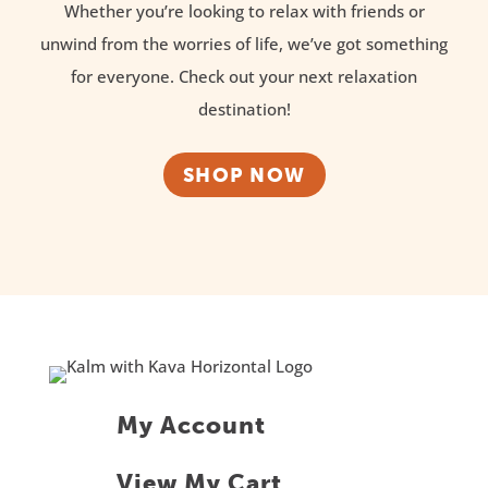
Whether you’re looking to relax with friends or
unwind from the worries of life, we’ve got something
for everyone. Check out your next relaxation
destination!
SHOP NOW
My Account
View My Cart