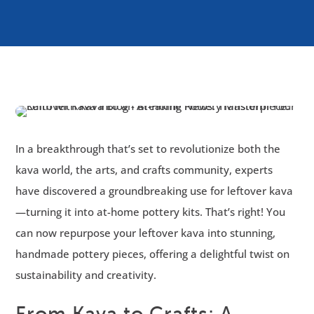
In a breakthrough that’s set to revolutionize both the
kava world, the arts, and crafts community, experts
have discovered a groundbreaking use for leftover kava
—turning it into at-home pottery kits. That’s right! You
can now repurpose your leftover kava into stunning,
handmade pottery pieces, offering a delightful twist on
sustainability and creativity.
From Kava to Crafts: A