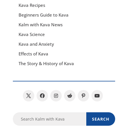
Kava Recipes
Beginners Guide to Kava
Kalm with Kava News
Kava Science
Kava and Anxiety
Effects of Kava
The Story & History of Kava