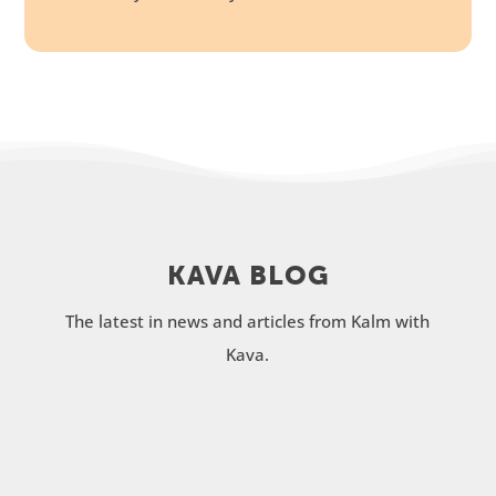
KAVA BLOG
The latest in news and articles from Kalm with
Kava.