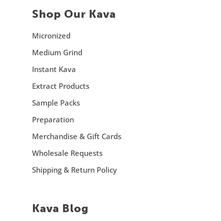
Shop Our Kava
Micronized
Medium Grind
Instant Kava
Extract Products
Sample Packs
Preparation
Merchandise & Gift Cards
Wholesale Requests
Shipping & Return Policy
Kava Blog