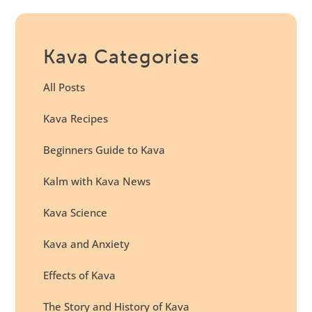
Kava Categories
All Posts
Kava Recipes
Beginners Guide to Kava
Kalm with Kava News
Kava Science
Kava and Anxiety
Effects of Kava
The Story and History of Kava