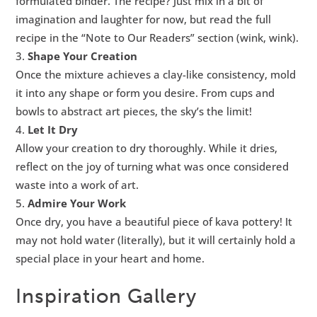
formulated binder. The recipe? Just mix in a bit of
imagination and laughter for now, but read the full
recipe in the “Note to Our Readers” section (wink, wink).
Shape Your Creation
Once the mixture achieves a clay-like consistency, mold
it into any shape or form you desire. From cups and
bowls to abstract art pieces, the sky’s the limit!
Let It Dry
Allow your creation to dry thoroughly. While it dries,
reflect on the joy of turning what was once considered
waste into a work of art.
Admire Your Work
Once dry, you have a beautiful piece of kava pottery! It
may not hold water (literally), but it will certainly hold a
special place in your heart and home.
Inspiration Gallery