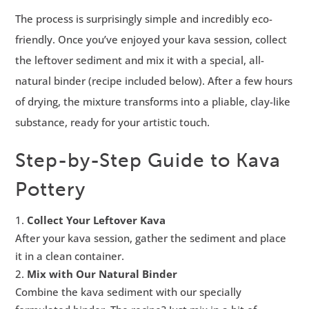
The process is surprisingly simple and incredibly eco-
friendly. Once you’ve enjoyed your kava session, collect
the leftover sediment and mix it with a special, all-
natural binder (recipe included below). After a few hours
of drying, the mixture transforms into a pliable, clay-like
substance, ready for your artistic touch.
Step-by-Step Guide to Kava
Pottery
Collect Your Leftover Kava
After your kava session, gather the sediment and place
it in a clean container.
Mix with Our Natural Binder
Combine the kava sediment with our specially