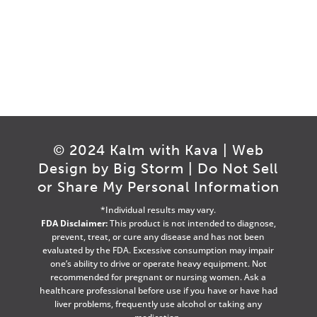
© 2024 Kalm with Kava | Web
Design by
Big Storm
|
Do Not Sell
or Share My Personal Information
*Individual results may vary.
FDA Disclaimer:
This product is not intended to diagnose,
prevent, treat, or cure any disease and has not been
evaluated by the FDA. Excessive consumption may impair
one’s ability to drive or operate heavy equipment. Not
recommended for pregnant or nursing women. Ask a
healthcare professional before use if you have or have had
liver problems, frequently use alcohol or taking any