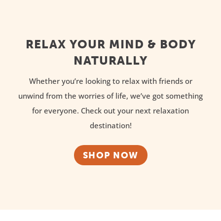
RELAX YOUR MIND & BODY
NATURALLY
Whether you’re looking to relax with friends or
unwind from the worries of life, we’ve got something
for everyone. Check out your next relaxation
destination!
SHOP NOW