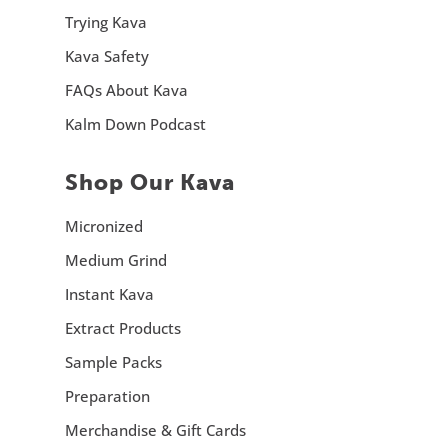
Trying Kava
Kava Safety
FAQs About Kava
Kalm Down Podcast
Shop Our Kava
Micronized
Medium Grind
Instant Kava
Extract Products
Sample Packs
Preparation
Merchandise & Gift Cards