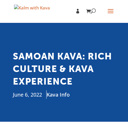
SAMOAN KAVA: RICH
CULTURE & KAVA
EXPERIENCE
June 6, 2022
Kava Info