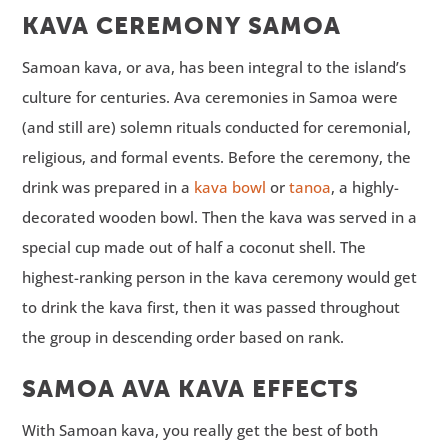
KAVA CEREMONY SAMOA
Samoan kava, or ava, has been integral to the island’s
culture for centuries. Ava ceremonies in Samoa were
(and still are) solemn rituals conducted for ceremonial,
religious, and formal events. Before the ceremony, the
drink was prepared in a
kava bowl
or
tanoa
, a highly-
decorated wooden bowl. Then the kava was served in a
special cup made out of half a coconut shell. The
highest-ranking person in the kava ceremony would get
to drink the kava first, then it was passed throughout
the group in descending order based on rank.
SAMOA AVA KAVA EFFECTS
With Samoan kava, you really get the best of both