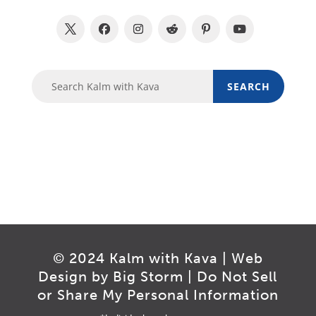
© 2024 Kalm with Kava | Web
Design by
Big Storm
|
Do Not Sell
or Share My Personal Information