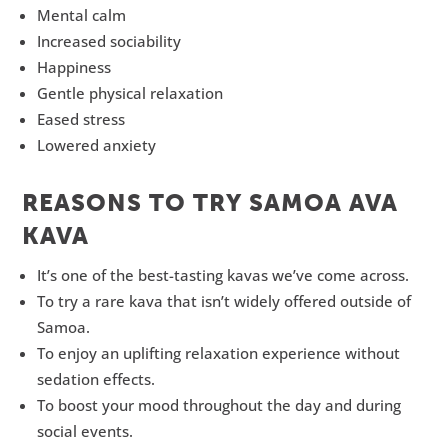
Mental calm
Increased sociability
Happiness
Gentle physical relaxation
Eased stress
Lowered anxiety
REASONS TO TRY SAMOA AVA
KAVA
It’s one of the best-tasting kavas we’ve come across.
To try a rare kava that isn’t widely offered outside of
Samoa.
To enjoy an uplifting relaxation experience without
sedation effects.
To boost your mood throughout the day and during
social events.