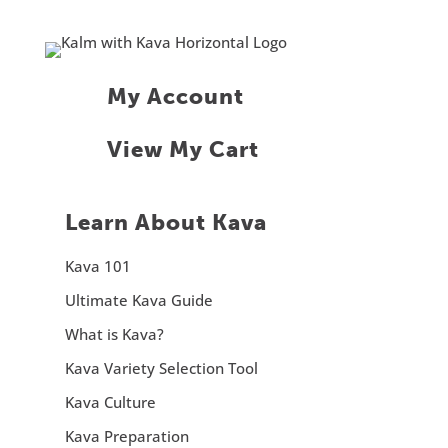
My Account
View My Cart
Learn About Kava
Kava 101
Ultimate Kava Guide
What is Kava?
Kava Variety Selection Tool
Kava Culture
Kava Preparation