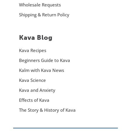
Wholesale Requests
Shipping & Return Policy
Kava Blog
Kava Recipes
Beginners Guide to Kava
Kalm with Kava News
Kava Science
Kava and Anxiety
Effects of Kava
The Story & History of Kava