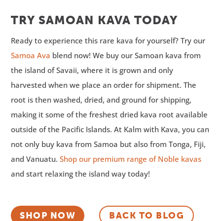
TRY SAMOAN KAVA TODAY
Ready to experience this rare kava for yourself? Try our
Samoa Ava
blend now! We buy our Samoan kava from
the island of Savaii, where it is grown and only
harvested when we place an order for shipment. The
root is then washed, dried, and ground for shipping,
making it some of the freshest dried kava root available
outside of the Pacific Islands. At Kalm with Kava, you can
not only buy kava from Samoa but also from Tonga, Fiji,
and Vanuatu.
Shop our premium range of Noble kavas
and start relaxing the island way today!
SHOP NOW
BACK TO BLOG