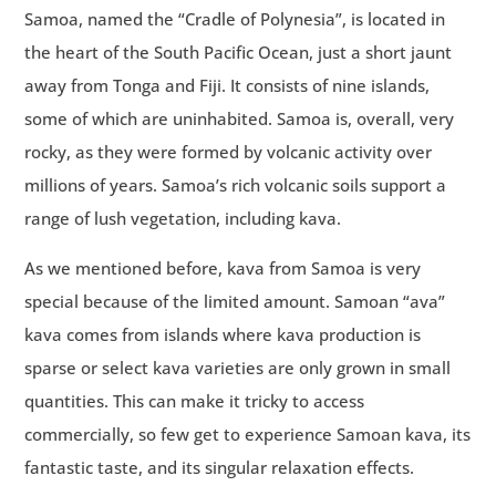
Samoa, named the “Cradle of Polynesia”, is located in
the heart of the South Pacific Ocean, just a short jaunt
away from Tonga and Fiji. It consists of nine islands,
some of which are uninhabited. Samoa is, overall, very
rocky, as they were formed by volcanic activity over
millions of years. Samoa’s rich volcanic soils support a
range of lush vegetation, including kava.
As we mentioned before, kava from Samoa is very
special because of the limited amount. Samoan “ava”
kava comes from islands where kava production is
sparse or select kava varieties are only grown in small
quantities. This can make it tricky to access
commercially, so few get to experience Samoan kava, its
fantastic taste, and its singular relaxation effects.