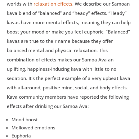
worlds with
relaxation effects
. We describe our Samoan
kava blend of “balanced” and “heady” effects. “Heady”
kavas have more mental effects, meaning they can help
boost your mood or make you feel euphoric. “Balanced”
kavas are true to their name because they offer
balanced mental and physical relaxation. This
combination of effects makes our Samoa Ava an
uplifting, happiness-inducing kava with little to no
sedation. It’s the perfect example of a very upbeat kava
with all-around, positive mind, social, and body effects.
Kava community members have reported the following
effects after drinking our Samoa Ava:
Mood boost
Mellowed emotions
Euphoria