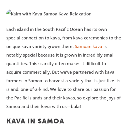
Each island in the South Pacific Ocean has its own
special connection to kava, from kava ceremonies to the
unique kava variety grown there.
Samoan kava
is
notably special because it is grown in incredibly small
quantities. This scarcity often makes it difficult to
acquire commercially. But we’ve partnered with kava
farmers in Samoa to harvest a variety that is just like its
island: one-of-a-kind. We love to share our passion for
the Pacific Islands and their kavas, so explore the joys of
Samoa and their kava with us—bula!
KAVA IN SAMOA