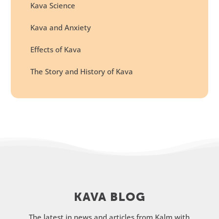
Kava Science
Kava and Anxiety
Effects of Kava
The Story and History of Kava
KAVA BLOG
The latest in news and articles from Kalm with