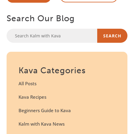
Search Our Blog
Kava Categories
All Posts
Kava Recipes
Beginners Guide to Kava
Kalm with Kava News