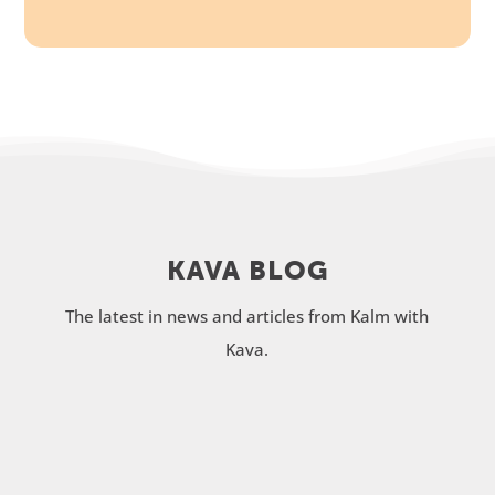
KAVA BLOG
The latest in news and articles from Kalm with
Kava.