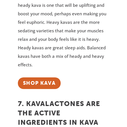
heady kava is one that will be uplifting and
boost your mood, perhaps even making you
feel euphoric. Heavy kavas are the more
sedating varieties that make your muscles
relax and your body feels like it is heavy.
Heady kavas are great sleep aids. Balanced
kavas have both a mix of heady and heavy
effects.
SHOP KAVA
7. KAVALACTONES ARE
THE ACTIVE
INGREDIENTS IN KAVA