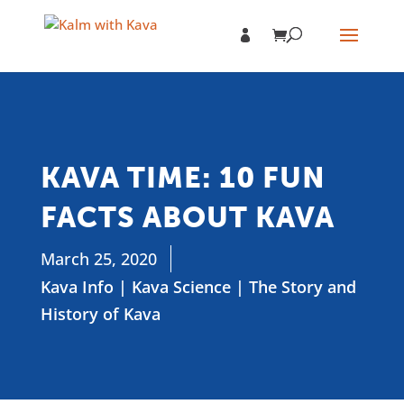
KAVA TIME: 10 FUN
FACTS ABOUT KAVA
March 25, 2020
Kava Info
|
Kava Science
|
The Story and
History of Kava