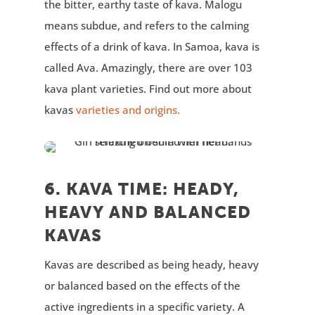
the bitter, earthy taste of kava. Malogu
means subdue, and refers to the calming
effects of a drink of kava. In Samoa, kava is
called Ava. Amazingly, there are over 103
kava plant varieties. Find out more about
kavas
varieties and origins.
6. KAVA TIME: HEADY,
HEAVY AND BALANCED
KAVAS
Kavas are described as being heady, heavy
or balanced based on the effects of the
active ingredients in a specific variety. A