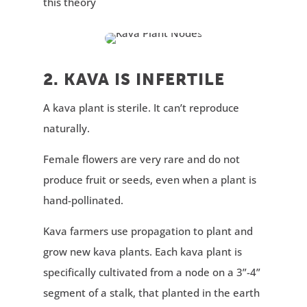
this theory
2. KAVA IS INFERTILE
A kava plant is sterile. It can’t reproduce
naturally.
Female flowers are very rare and do not
produce fruit or seeds, even when a plant is
hand-pollinated.
Kava farmers use propagation to plant and
grow new kava plants. Each kava plant is
specifically cultivated from a node on a 3”-4”
segment of a stalk, that planted in the earth