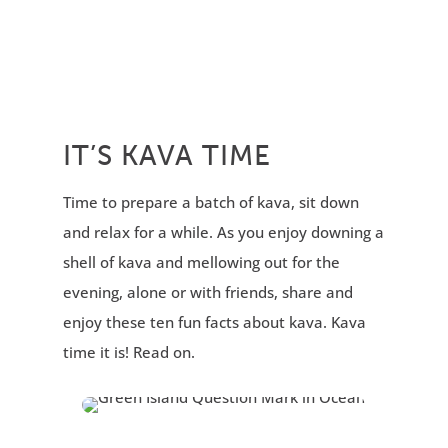
IT’S KAVA TIME
Time to prepare a batch of kava, sit down
and relax for a while. As you enjoy downing a
shell of kava and mellowing out for the
evening, alone or with friends, share and
enjoy these ten fun facts about kava. Kava
time it is! Read on.