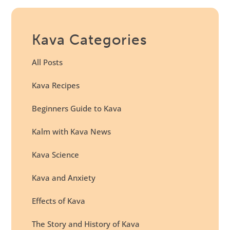
Kava Categories
All Posts
Kava Recipes
Beginners Guide to Kava
Kalm with Kava News
Kava Science
Kava and Anxiety
Effects of Kava
The Story and History of Kava