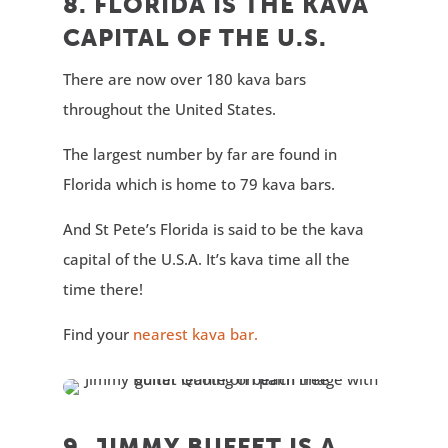
8. FLORIDA IS THE KAVA
CAPITAL OF THE U.S.
There are now over 180 kava bars
throughout the United States.
The largest number by far are found in
Florida which is home to 79 kava bars.
And St Pete’s Florida is said to be the kava
capital of the U.S.A. It’s kava time all the
time there!
Find your
nearest kava bar.
9. JIMMY BUFFET IS A