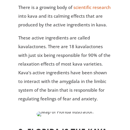
There is a growing body of
scientific research
into kava and its calming effects that are
produced by the active ingredients in kava.
These active ingredients are called
kavalactones. There are 18 kavalactones
with just six being responsible for 90% of the
relaxation effects of most kava varieties.
Kava’s active ingredients have been shown
to interact with the amygdala in the limbic
system of the brain that is responsible for
regulating feelings of fear and anxiety.