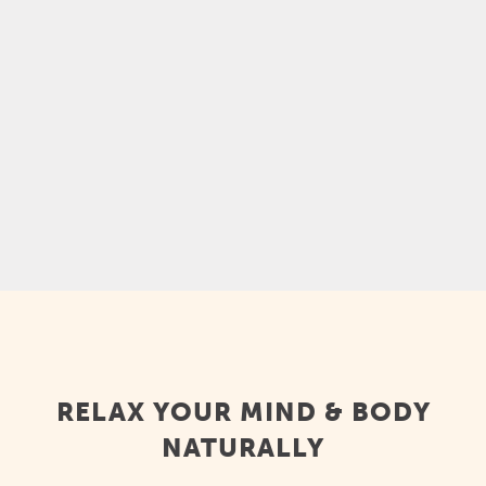
experience, and it can help you feel calmer,
relax mentally and physically, ease sore
muscles, and feel less stressed. Kava is also
a...
RELAX YOUR MIND & BODY
NATURALLY