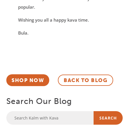
popular.
Wishing you all a happy kava time.
Bula.
SHOP NOW
BACK TO BLOG
Search Our Blog