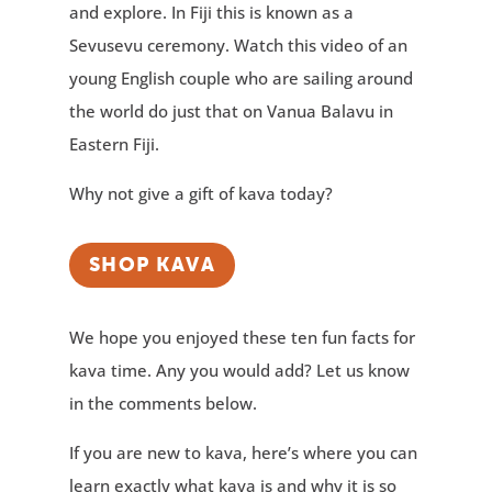
and explore. In Fiji this is known as a
Sevusevu ceremony. Watch this video of an
young English couple who are sailing around
the world do just that on Vanua Balavu in
Eastern Fiji.
Why not give a gift of kava today?
SHOP KAVA
We hope you enjoyed these ten fun facts for
kava time. Any you would add? Let us know
in the comments below.
If you are new to kava, here’s where you can
learn exactly what kava is and why it is so