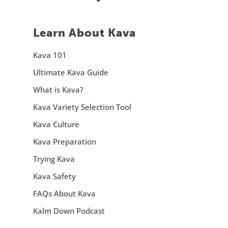
Learn About Kava
Kava 101
Ultimate Kava Guide
What is Kava?
Kava Variety Selection Tool
Kava Culture
Kava Preparation
Trying Kava
Kava Safety
FAQs About Kava
Kalm Down Podcast