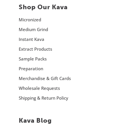
Shop Our Kava
Micronized
Medium Grind
Instant Kava
Extract Products
Sample Packs
Preparation
Merchandise & Gift Cards
Wholesale Requests
Shipping & Return Policy
Kava Blog