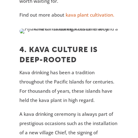
worth waiting for.
Find out more about
kava plant cultivation.
4. KAVA CULTURE IS
DEEP-ROOTED
Kava drinking has been a tradition
throughout the Pacific Islands for centuries.
For thousands of years, these islands have
held the kava plant in high regard.
A kava drinking ceremony is always part of
prestigious occasions such as the installation
of a new village Chief, the signing of