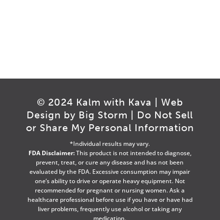
© 2024 Kalm with Kava | Web
Design by
Big Storm
|
Do Not Sell
or Share My Personal Information
*Individual results may vary.
FDA Disclaimer:
This product is not intended to diagnose,
prevent, treat, or cure any disease and has not been
evaluated by the FDA. Excessive consumption may impair
one’s ability to drive or operate heavy equipment. Not
recommended for pregnant or nursing women. Ask a
healthcare professional before use if you have or have had
liver problems, frequently use alcohol or taking any
medication.