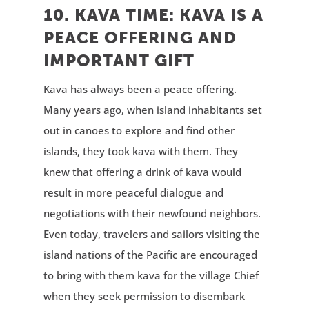
10. KAVA TIME: KAVA IS A
PEACE OFFERING AND
IMPORTANT GIFT
Kava has always been a peace offering.
Many years ago, when island inhabitants set
out in canoes to explore and find other
islands, they took kava with them. They
knew that offering a drink of kava would
result in more peaceful dialogue and
negotiations with their newfound neighbors.
Even today, travelers and sailors visiting the
island nations of the Pacific are encouraged
to bring with them kava for the village Chief
when they seek permission to disembark