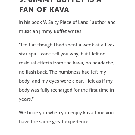
FAN OF KAVA
In his book ‘A Salty Piece of Land,’ author and
musician Jimmy Buffet writes:
“I felt at though I had spent a week at a five-
star spa. I can’t tell you why, but I felt no
residual effects from the kava, no headache,
no flash back. The numbness had left my
body, and my eyes were clear. I felt as if my
body was fully recharged for the first time in
years.”
We hope you when you enjoy kava time you
have the same great experience.