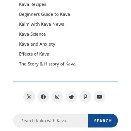
Kava Recipes
Beginners Guide to Kava
Kalm with Kava News
Kava Science
Kava and Anxiety
Effects of Kava
The Story & History of Kava