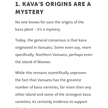
1. KAVA’S ORIGINS ARE A
MYSTERY
No one knows for sure the origins of the
kava plant – it’s a mystery.
Today, the general consensus is that kava
originated in Vanuatu. Some even say, more
specifically, Northern Vanuatu, perhaps even
the island of Maewo.
While this remains scientifically unproven
the fact that Vanuatu has the greatest
number of kava varieties, far more than any
other island and some of the strongest kava
varieties, its certainly evidence to support