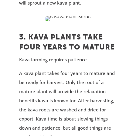
will sprout a new kava plant.
3. KAVA PLANTS TAKE
FOUR YEARS TO MATURE
Kava farming requires patience.
A kava plant takes four years to mature and
be ready for harvest. Only the root of a
mature plant will provide the relaxation
benefits kava is known for. After harvesting,
the kava roots are washed and dried for
export. Kava time is about slowing things
down and patience, but all good things are