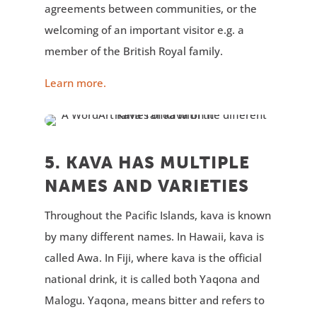
agreements between communities, or the
welcoming of an important visitor e.g. a
member of the British Royal family.
Learn more.
5. KAVA HAS MULTIPLE
NAMES AND VARIETIES
Throughout the Pacific Islands, kava is known
by many different names. In Hawaii, kava is
called Awa. In Fiji, where kava is the official
national drink, it is called both Yaqona and
Malogu. Yaqona, means bitter and refers to