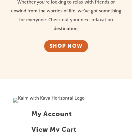
Whether you’re looking to relax with friends or
unwind from the worries of life, we’ve got something
for everyone. Check out your next relaxation
destination!
SHOP NOW
My Account
View My Cart