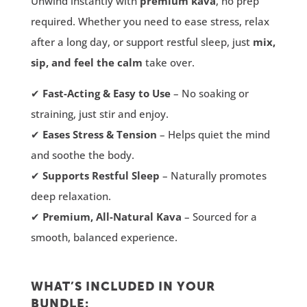
Unwind instantly with
premium kava
, no prep
required. Whether you need to ease stress, relax
after a long day, or support restful sleep, just
mix,
sip, and feel the calm
take over.
✔
Fast-Acting & Easy to Use
– No soaking or
straining, just stir and enjoy.
✔
Eases Stress & Tension
– Helps quiet the mind
and soothe the body.
✔
Supports Restful Sleep
– Naturally promotes
deep relaxation.
✔
Premium, All-Natural Kava
– Sourced for a
smooth, balanced experience.
WHAT’S INCLUDED IN YOUR
BUNDLE: