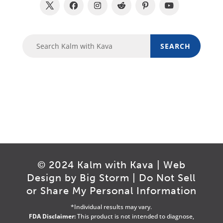
© 2024 Kalm with Kava | Web
Design by
Big Storm
|
Do Not Sell
or Share My Personal Information
*Individual results may vary.
FDA Disclaimer:
This product is not intended to diagnose,