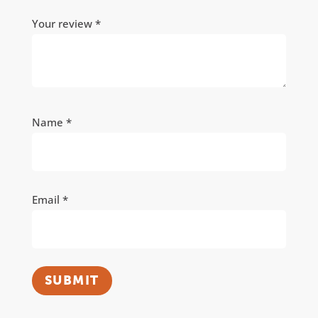
Your review
*
Name
*
Email
*
SUBMIT