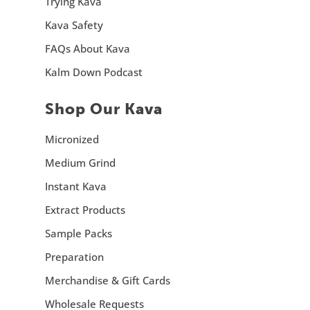
Trying Kava
Kava Safety
FAQs About Kava
Kalm Down Podcast
Shop Our Kava
Micronized
Medium Grind
Instant Kava
Extract Products
Sample Packs
Preparation
Merchandise & Gift Cards
Wholesale Requests