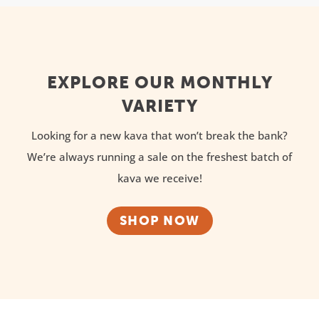
EXPLORE OUR MONTHLY
VARIETY
Looking for a new kava that won’t break the bank?
We’re always running a sale on the freshest batch of
kava we receive!
SHOP NOW