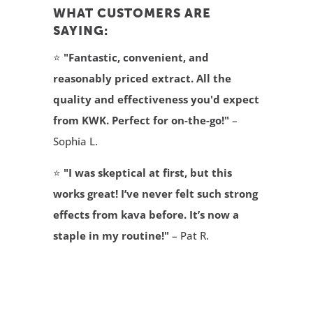
WHAT CUSTOMERS ARE
SAYING:
⭐
"Fantastic, convenient, and
reasonably priced extract. All the
quality and effectiveness you'd expect
from KWK. Perfect for on-the-go!"
–
Sophia L.
⭐
"I was skeptical at first, but this
works great! I’ve never felt such strong
effects from kava before. It’s now a
staple in my routine!"
– Pat R.