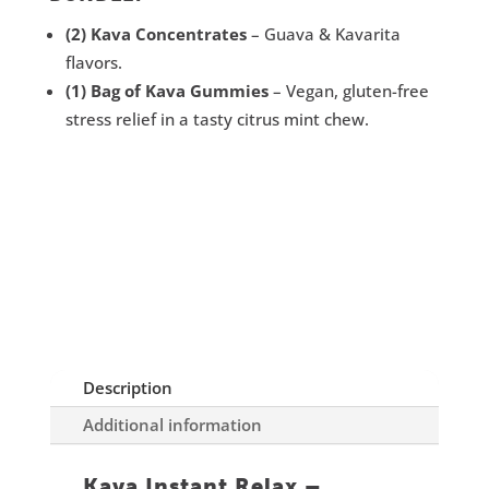
(2) Kava Concentrates
– Guava & Kavarita
flavors.
(1) Bag of Kava Gummies
– Vegan, gluten-free
stress relief in a tasty citrus mint chew.
Description
Additional information
Kava Instant Relax –