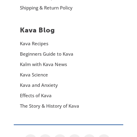
Shipping & Return Policy
Kava Blog
Kava Recipes
Beginners Guide to Kava
Kalm with Kava News
Kava Science
Kava and Anxiety
Effects of Kava
The Story & History of Kava