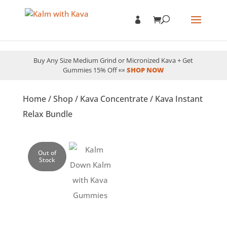
Buy Any Size Medium Grind or Micronized Kava + Get
Gummies 15% Off 🍬
SHOP NOW
Home
/
Shop
/
Kava Concentrate
/ Kava Instant
Relax Bundle
Out of
Stock