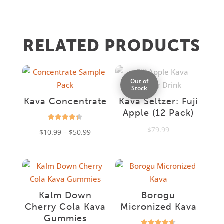
RELATED PRODUCTS
Out of
Stock
Kava Concentrate
Kava Seltzer: Fuji
Apple (12 Pack)
Rated
$
79.99
Price
$
10.99
–
$
50.99
4.31
out of 5
range:
$10.99
through
$50.99
Kalm Down
Borogu
Cherry Cola Kava
Micronized Kava
Gummies