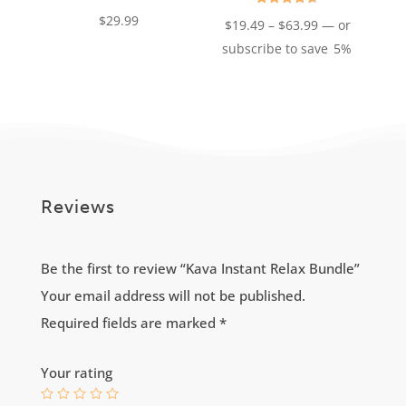
Rated
$
29.99
Price
$
19.49
–
$
63.99
—
or
4.68
out of 5
range:
subscribe to save
5%
$19.49
through
$63.99
Reviews
Be the first to review “Kava Instant Relax Bundle”
Your email address will not be published.
Required fields are marked
*
Your rating