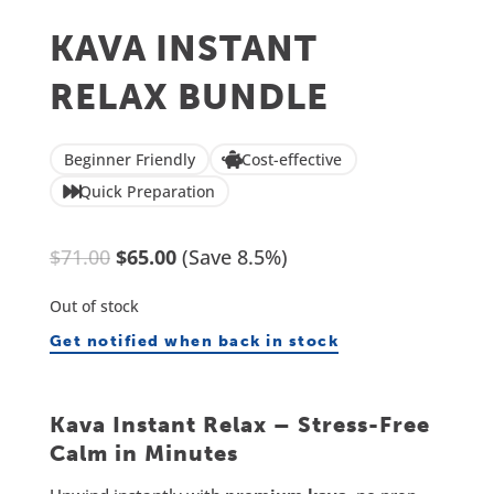
KAVA INSTANT
RELAX BUNDLE
Beginner Friendly
Cost-effective
Quick Preparation
Original
Current
$
71.00
$
65.00
(Save 8.5%)
price
price
Out of stock
was:
is:
Get notified when back in stock
$71.00.
$65.00.
Kava Instant Relax – Stress-Free
Calm in Minutes