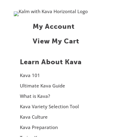
My Account
View My Cart
Learn About Kava
Kava 101
Ultimate Kava Guide
What is Kava?
Kava Variety Selection Tool
Kava Culture
Kava Preparation