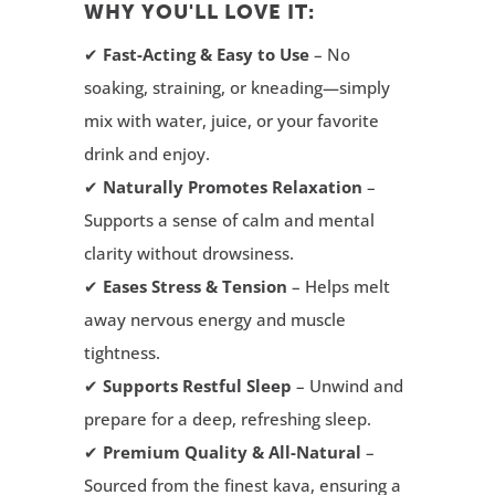
WHY YOU'LL LOVE IT:
✔
Fast-Acting & Easy to Use
– No
soaking, straining, or kneading—simply
mix with water, juice, or your favorite
drink and enjoy.
✔
Naturally Promotes Relaxation
–
Supports a sense of calm and mental
clarity without drowsiness.
✔
Eases Stress & Tension
– Helps melt
away nervous energy and muscle
tightness.
✔
Supports Restful Sleep
– Unwind and
prepare for a deep, refreshing sleep.
✔
Premium Quality & All-Natural
–
Sourced from the finest kava, ensuring a