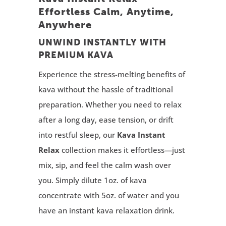
Effortless Calm, Anytime,
Anywhere
UNWIND INSTANTLY WITH
PREMIUM KAVA
Experience the stress-melting benefits of
kava without the hassle of traditional
preparation. Whether you need to relax
after a long day, ease tension, or drift
into restful sleep, our
Kava Instant
Relax
collection makes it effortless—just
mix, sip, and feel the calm wash over
you. Simply dilute 1oz. of kava
concentrate with 5oz. of water and you
have an instant kava relaxation drink.