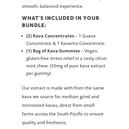
smooth, balanced experience.
WHAT’S INCLUDED IN YOUR
BUNDLE:
(2) Kava Concentrates
– 1 Guava
Concentrate & 1 Kavarita Concentrate.
(1) Bag of Kava Gummies
– Vegan,
gluten-free stress relief in a tasty citrus
mint chew. (50mg of pure kava extract
per gummy)
Our extract is made with from the same
kava we source for
medium grind and
micronized kavas,
direct from small
farms across the South Pacific to ensure
quality and freshness.