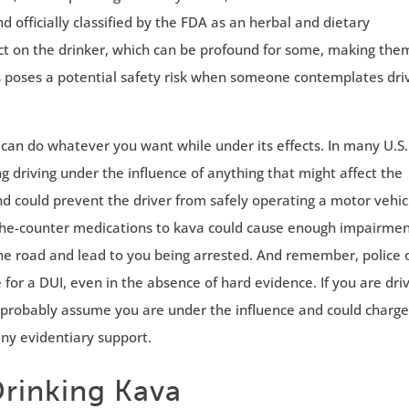
nd officially classified by the FDA as an herbal and dietary
fect on the drinker, which can be profound for some, making the
 poses a potential safety risk when someone contemplates dri
 can do whatever you want while under its effects. In many U.S.
 driving under the influence of anything that might affect the
nd could prevent the driver from safely operating a motor vehic
the-counter medications to kava could cause enough impairmen
 the road and lead to you being arrested. And remember, police 
or a DUI, even in the absence of hard evidence. If you are dri
ill probably assume you are under the influence and could charg
any evidentiary support.
Drinking Kava