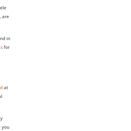
btle
, are
and in
ts
for
od
at
ol
ay
e you