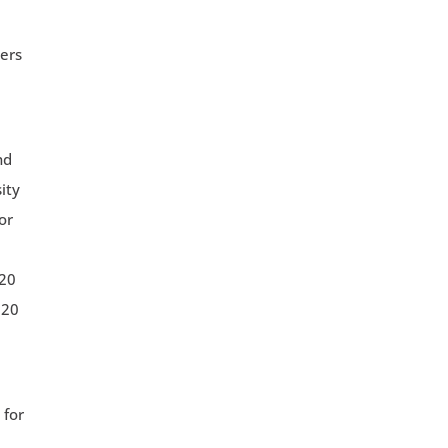
vers
nd
ity
or
 20
 20
 for