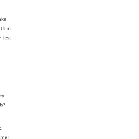
make
th in
r test
ey
Is?
t.
omer.