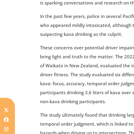
is sparking conversations and research on th
In the past few years, police in several Pac
who appeared mildly intoxicated, although t
suspecting kava drinking as the culprit.
These concerns over potential driver impai
bring light and truth to the matter. The 202
of Waikato in New Zealand, evaluated the imp
driver fitness. The study evaluated six diffe
kava: focus, accuracy, temporal order judgme
participants drinking 3.6 liters of kava ove
non-kava drinking participants.
The study ultimately found that drinking la
temporal order judgment, which is linked to
hazards when driving up to intersections. T