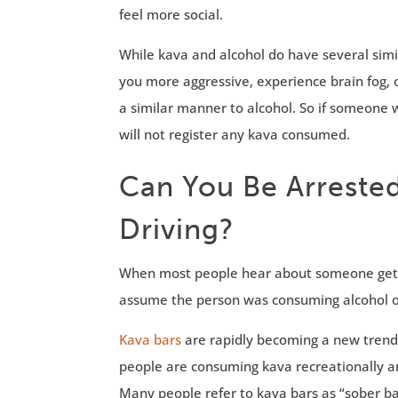
feel more social.
While kava and alcohol do have several simila
you more aggressive, experience brain fog, 
a similar manner to alcohol. So if someone w
will not register any kava consumed.
Can You Be Arrested
Driving?
When most people hear about someone gettin
assume the person was consuming alcohol or 
Kava bars
are rapidly becoming a new trend 
people are consuming kava recreationally an
Many people refer to kava bars as “sober ba