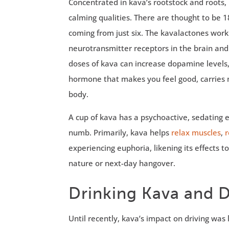
Concentrated in kava’s rootstock and roots,
calming qualities. There are thought to be 1
coming from just six. The kavalactones work
neurotransmitter receptors in the brain an
doses of kava can increase dopamine levels
hormone that makes you feel good, carries m
body.
A cup of kava has a psychoactive, sedating 
numb. Primarily, kava helps
relax muscles
,
r
experiencing euphoria, likening its effects 
nature or next-day hangover.
Drinking Kava and Dr
Until recently, kava’s impact on driving wa