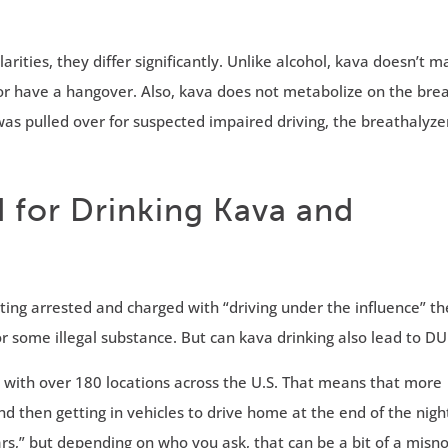
rities, they differ significantly. Unlike alcohol, kava doesn’t 
or have a hangover. Also, kava does not metabolize on the brea
as pulled over for suspected impaired driving, the breathalyze
 for Drinking Kava and
g arrested and charged with “driving under the influence” th
some illegal substance. But can kava drinking also lead to DU
with over 180 locations across the U.S. That means that more
d then getting in vehicles to drive home at the end of the nigh
rs,” but depending on who you ask, that can be a bit of a misn