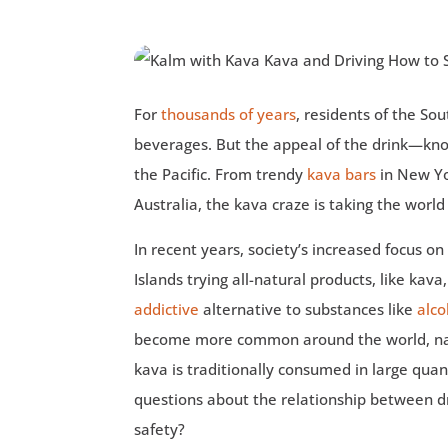
For
thousands of years
, residents of the So
beverages. But the appeal of the drink—know
the Pacific. From trendy
kava bars
in New Yor
Australia, the kava craze is taking the world
In recent years, society’s increased focus o
Islands trying all-natural products, like kava
addictive
alternative to substances like
alco
become more common around the world, nat
kava is traditionally consumed in large qua
questions about the relationship between dr
safety?