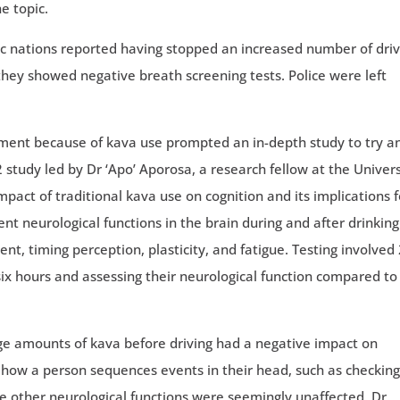
e topic.
ific nations reported having stopped an increased number of dri
hey showed negative breath screening tests. Police were left
rment because of kava use prompted an in-depth study to try a
2 study led by Dr ‘Apo’ Aporosa, a research fellow at the Univers
act of traditional kava use on cognition and its implications f
rent neurological functions in the brain during and after drinking
nt, timing perception, plasticity, and fatigue. Testing involved
r six hours and assessing their neurological function compared to
rge amounts of kava before driving had a negative impact on
 how a person sequences events in their head, such as checking
he other neurological functions were seemingly unaffected. Dr.