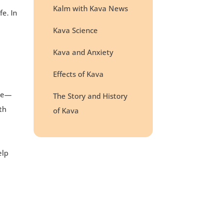
Kalm with Kava News
e. In
Kava Science
Kava and Anxiety
Effects of Kava
ame—
The Story and History
th
of Kava
e
elp