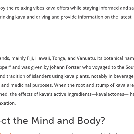
oy the relaxing vibes kava offers while staying informed and saf
drinking kava and driving and provide information on the latest
slands, mainly Fiji, Hawaii, Tonga, and Vanuatu. Its botanical n
pper” and was given by Johann Forster who voyaged to the Sou
nd tradition of islanders using kava plants, notably in beverage
es, and medicinal purposes. When the root and stump of kava ar
ed, the effects of kava’s active ingredients—kavalactones— h
axation.
ct the Mind and Body?