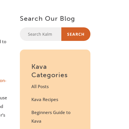
Search Our Blog
d to
Kava
Categories
on-
All Posts
ause
Kava Recipes
nd
Beginners Guide to
r’s
Kava