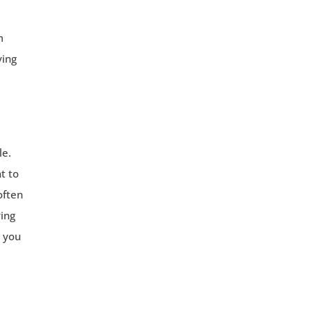
m
ving
le.
t to
often
ving
e you