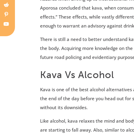
Aporosa concluded that kava, when consumed
effects.” These effects, while vastly differe
enough to warrant an advisory against drink
There is still a need to better understand k
the body. Acquiring more knowledge on the s
future road policing and evidentiary purpose
Kava Vs Alcohol
Kava is one of the best alcohol alternative
the end of the day before you head out for s
without its downsides.
Like alcohol, kava relaxes the mind and body
are starting to fall away. Also, similar to a