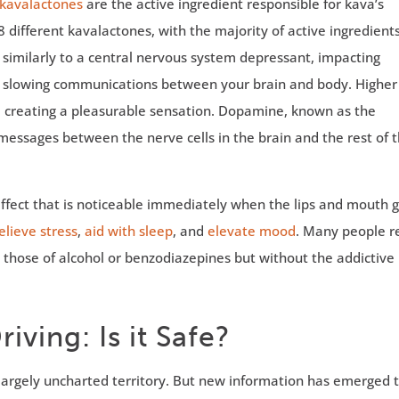
kavalactones
are the active ingredient responsible for kava’s
8 different kavalactones, with the majority of active ingredient
 similarly to a central nervous system depressant, impacting
d slowing communications between your brain and body. Higher
, creating a pleasurable sensation. Dopamine, known as the
essages between the nerve cells in the brain and the rest of 
effect that is noticeable immediately when the lips and mouth 
elieve stress
,
aid with sleep
, and
elevate mood
. Many people r
to those of alcohol or benzodiazepines but without the addictive
iving: Is it Safe?
s largely uncharted territory. But new information has emerged 