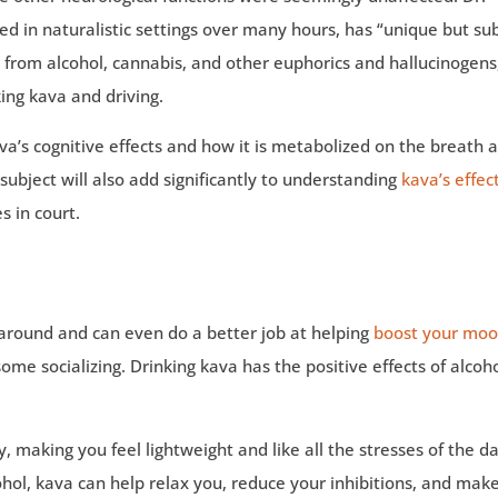
 in naturalistic settings over many hours, has “unique but su
nt from alcohol, cannabis, and other euphorics and hallucinogens
ing kava and driving.
ava’s cognitive effects and how it is metabolized on the breath 
ubject will also add significantly to understanding
kava’s effec
s in court.
s around and can even do a better job at helping
boost your mo
ome socializing. Drinking kava has the positive effects of alcoh
, making you feel lightweight and like all the stresses of the d
lcohol, kava can help relax you, reduce your inhibitions, and mak