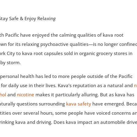
uth Pacific have enjoyed the calming qualities of kava root
n for its relaxing psychoactive qualities—is no longer confine
k City to kava root capsules sold in organic grocery stores in
 by storm.
n personal health has led to more people outside of the Pacific
, for daily use in their lives. Kava’s reputation as a natural and
n
hol
and
nicotine
makes it particularly alluring. But as kava has
urally questions surrounding
kava safety
have emerged. Bec
ntities over several hours, some people have voiced concerns a
inking kava and driving. Does kava impact an automobile drive