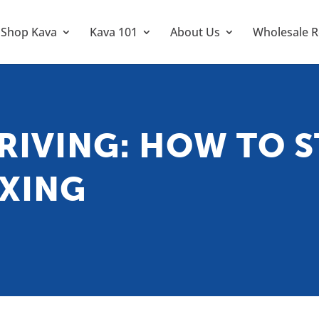
Shop Kava
Kava 101
About Us
Wholesale R
RIVING: HOW TO S
AXING