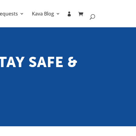
equests
Kava Blog
TAY SAFE &