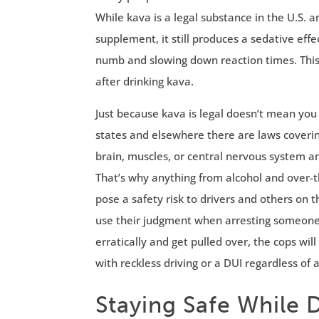
While kava is a legal substance in the U.S. a
supplement, it still produces a sedative ef
numb and slowing down reaction times. This
after drinking kava.
Just because kava is legal doesn’t mean you
states and elsewhere there are laws covering
brain, muscles, or central nervous system a
That’s why anything from alcohol and over-
pose a safety risk to drivers and others on
use their judgment when arresting someone f
erratically and get pulled over, the cops w
with reckless driving or a DUI regardless of 
Staying Safe While 