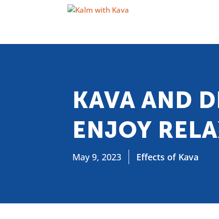
KAVA AND D
ENJOY REL
May 9, 2023
Effects of Kava