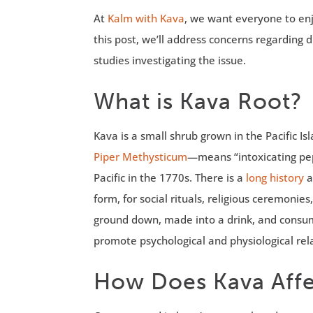
At
Kalm with Kava
, we want everyone to enj
this post, we’ll address concerns regarding 
studies investigating the issue.
What is Kava Root?
Kava is a small shrub grown in the Pacific I
Piper Methysticum
—means “intoxicating pe
Pacific in the 1770s. There is a
long history
a
form, for social rituals, religious ceremoni
ground down, made into a drink, and consum
promote psychological and physiological rel
How Does Kava Affe