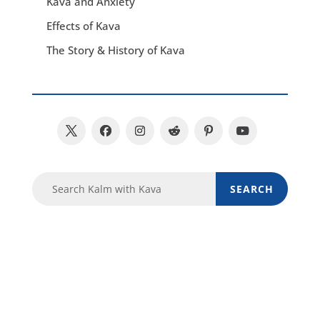
Kava and Anxiety
Effects of Kava
The Story & History of Kava