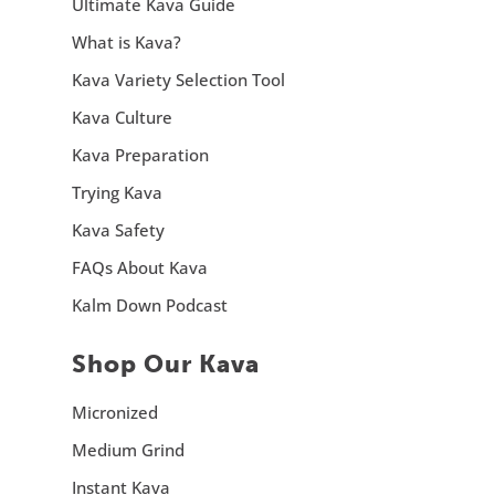
Ultimate Kava Guide
What is Kava?
Kava Variety Selection Tool
Kava Culture
Kava Preparation
Trying Kava
Kava Safety
FAQs About Kava
Kalm Down Podcast
Shop Our Kava
Micronized
Medium Grind
Instant Kava