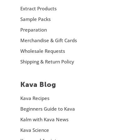
Extract Products
Sample Packs
Preparation
Merchandise & Gift Cards
Wholesale Requests
Shipping & Return Policy
Kava Blog
Kava Recipes
Beginners Guide to Kava
Kalm with Kava News
Kava Science