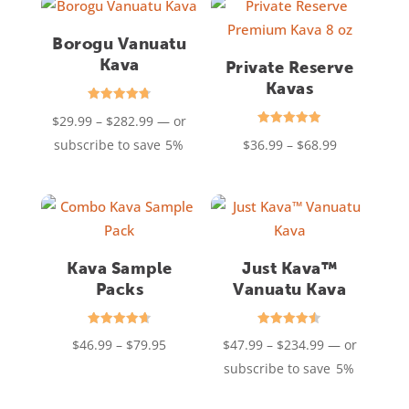
$345.99
Borogu Vanuatu
Kava
Private Reserve
Kavas
Rated
Price
$
29.99
–
$
282.99
—
or
4.76
out of 5
Rated
range:
Price
subscribe to save
5%
$
36.99
–
$
68.99
4.94
out of 5
$29.99
range:
through
$36.99
$282.99
through
$68.99
Kava Sample
Just Kava™
Packs
Vanuatu Kava
Rated
Rated
Price
Price
$
46.99
–
$
79.95
$
47.99
–
$
234.99
—
or
4.67
4.50
out of 5
out of 5
range:
range:
subscribe to save
5%
$46.99
$47.99