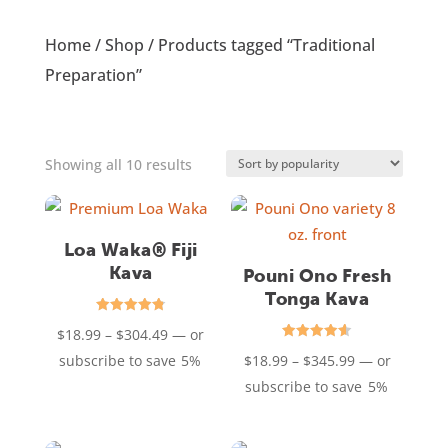
Home
/
Shop
/ Products tagged “Traditional
Preparation”
Sorted
Showing all 10 results
by
popularity
Loa Waka® Fiji
Kava
Pouni Ono Fresh
Tonga Kava
Rated
Price
$
18.99
–
$
304.49
—
or
4.85
out of 5
Rated
range:
Price
subscribe to save
5%
$
18.99
–
$
345.99
—
or
4.61
out of 5
$18.99
range:
subscribe to save
5%
through
$18.99
$304.49
through