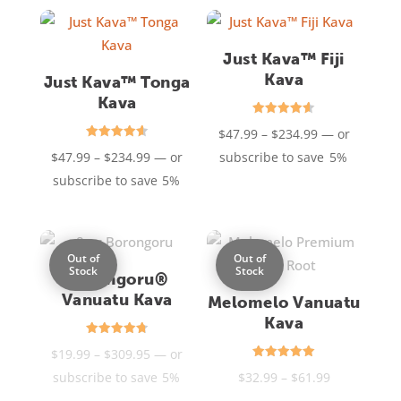
through
through
$79.95
$234.99
Just Kava™ Fiji
Kava
Just Kava™ Tonga
Kava
Rated
Price
$
47.99
–
$
234.99
—
or
4.60
out of 5
Rated
Price
range:
$
47.99
–
$
234.99
—
or
subscribe to save
5%
4.60
out of 5
range:
$47.99
subscribe to save
5%
$47.99
through
through
$234.99
$234.99
Out of
Out of
Stock
Stock
Borongoru®
Vanuatu Kava
Melomelo Vanuatu
Kava
Rated
Price
$
19.99
–
$
309.95
—
or
4.77
out of 5
Rated
range:
Price
subscribe to save
5%
$
32.99
–
$
61.99
5.00
out of 5
$19.99
range: