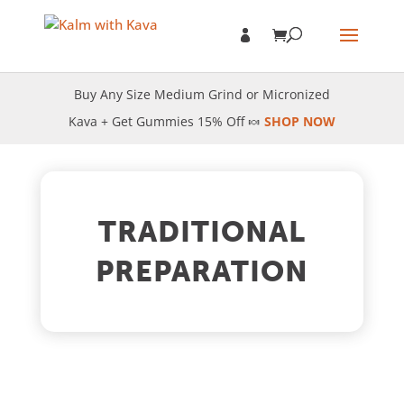
Buy Any Size Medium Grind or Micronized
Kava + Get Gummies 15% Off 🍬
SHOP NOW
TRADITIONAL
PREPARATION