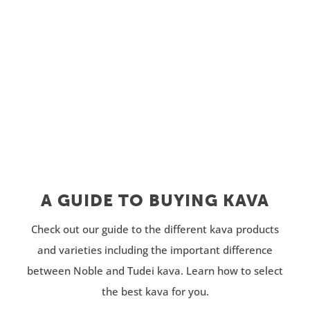
through
$32.99
$309.95
through
$61.99
A GUIDE TO BUYING KAVA
Check out our guide to the different kava products
and varieties including the important difference
between Noble and Tudei kava. Learn how to select
the best kava for you.