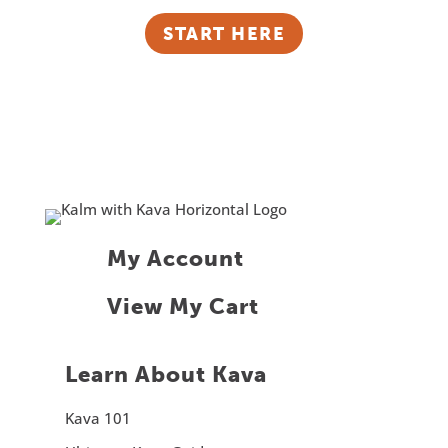
START HERE
My Account
View My Cart
Learn About Kava
Kava 101