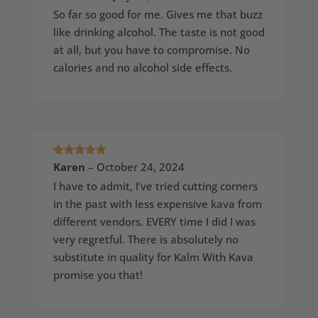
of 5
So far so good for me. Gives me that buzz
like drinking alcohol. The taste is not good
at all, but you have to compromise. No
calories and no alcohol side effects.
Rated
5
out
Karen
–
October 24, 2024
of 5
I have to admit, I’ve tried cutting corners
in the past with less expensive kava from
different vendors. EVERY time I did I was
very regretful. There is absolutely no
substitute in quality for Kalm With Kava
promise you that!