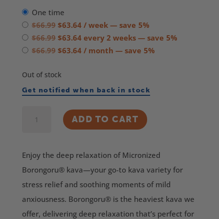
one time
Original
Current
$
66.99
$
63.64
/ week
— save
5%
price
Original
price
Current
$
66.99
$
63.64
every 2 weeks
— save
5%
was:
price
Original
is:
price
Current
$
66.99
$
63.64
/ month
— save
5%
$66.99.
was:
price
$63.64.
is:
price
Out of stock
$66.99.
was:
$63.64.
is:
$66.99.
$63.64.
Get notified when back in stock
Borongoru®
ADD TO CART
Micronized
Kava
Enjoy the deep relaxation of Micronized
quantity
Borongoru® kava—your go-to kava variety for
stress relief and soothing moments of mild
anxiousness. Borongoru® is the heaviest kava we
offer, delivering deep relaxation that’s perfect for