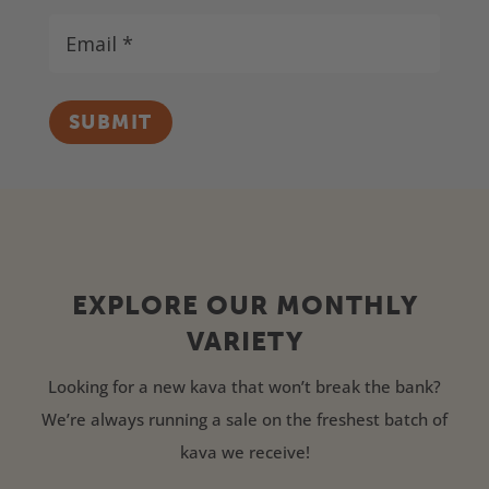
SUBMIT
EXPLORE OUR MONTHLY
VARIETY
Looking for a new kava that won’t break the bank?
We’re always running a sale on the freshest batch of
kava we receive!