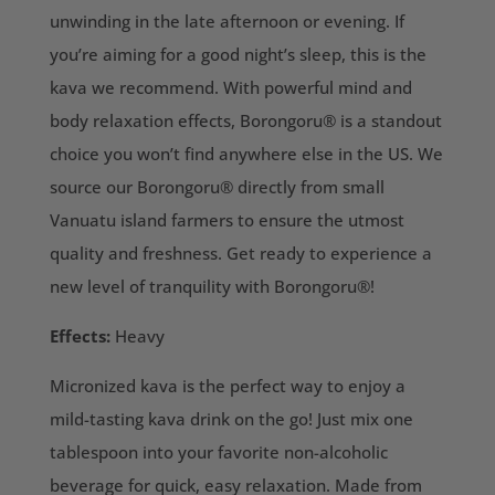
unwinding in the late afternoon or evening. If
you’re aiming for a good night’s sleep, this is the
kava we recommend. With powerful mind and
body relaxation effects, Borongoru® is a standout
choice you won’t find anywhere else in the US. We
source our Borongoru® directly from small
Vanuatu island farmers to ensure the utmost
quality and freshness. Get ready to experience a
new level of tranquility with Borongoru®!
Effects:
Heavy
Micronized kava is the perfect way to enjoy a
mild-tasting kava drink on the go! Just mix one
tablespoon into your favorite non-alcoholic
beverage for quick, easy relaxation. Made from