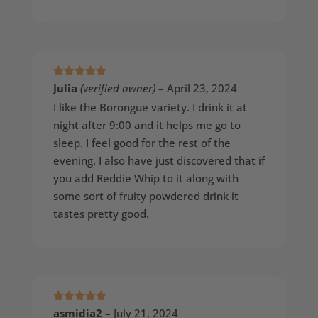
Rated
5
out
Julia
(verified owner)
–
April 23, 2024
of 5
I like the Borongue variety. I drink it at
night after 9:00 and it helps me go to
sleep. I feel good for the rest of the
evening. I also have just discovered that if
you add Reddie Whip to it along with
some sort of fruity powdered drink it
tastes pretty good.
Rated
5
out
asmidia2
–
July 21, 2024