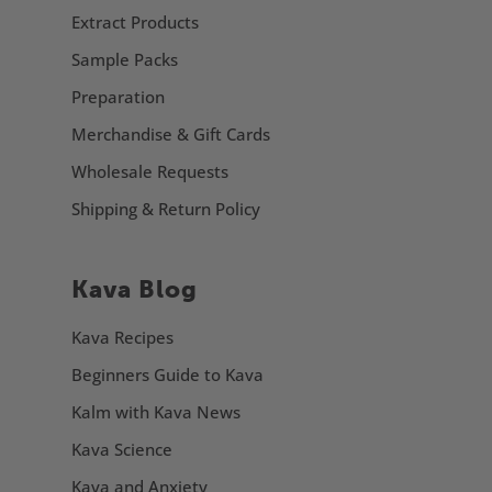
Extract Products
Sample Packs
Preparation
Merchandise & Gift Cards
Wholesale Requests
Shipping & Return Policy
Kava Blog
Kava Recipes
Beginners Guide to Kava
Kalm with Kava News
Kava Science
Kava and Anxiety