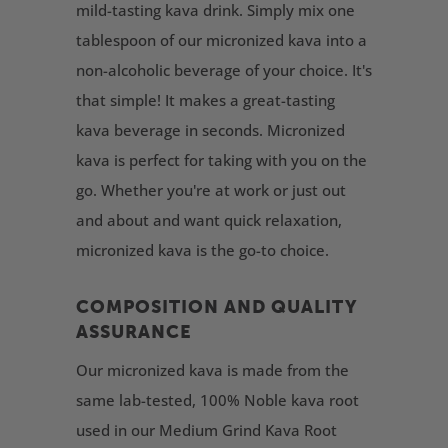
mild-tasting kava drink. Simply mix one
tablespoon of our micronized kava into a
non-alcoholic beverage of your choice. It's
that simple! It makes a great-tasting
kava beverage in seconds. Micronized
kava is perfect for taking with you on the
go. Whether you're at work or just out
and about and want quick relaxation,
micronized kava is the go-to choice.
COMPOSITION AND QUALITY
ASSURANCE
Our micronized kava is made from the
same lab-tested, 100% Noble kava root
used in our Medium Grind Kava Root