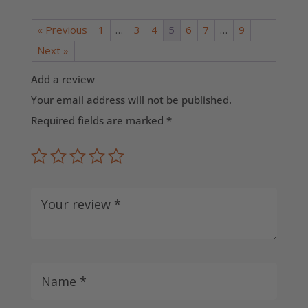
« Previous
1
…
3
4
5
6
7
…
9
Next »
Add a review
Your email address will not be published.
Required fields are marked
*