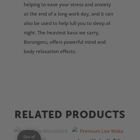
helping to ease your stress and anxiety
at the end of a long work day, and it can
also be used to help lull you to sleep at
night. The heaviest kava we carry,
Borongoru, offers powerful mind and
body relaxation effects.
RELATED PRODUCTS
Out of