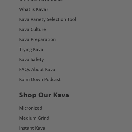
What is Kava?
Kava Variety Selection Tool
Kava Culture
Kava Preparation
Trying Kava
Kava Safety
FAQs About Kava
Kalm Down Podcast
Shop Our Kava
Micronized
Medium Grind
Instant Kava