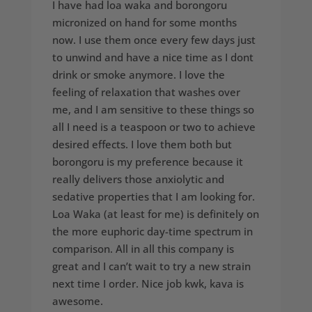
I have had loa waka and borongoru
micronized on hand for some months
now. I use them once every few days just
to unwind and have a nice time as I dont
drink or smoke anymore. I love the
feeling of relaxation that washes over
me, and I am sensitive to these things so
all I need is a teaspoon or two to achieve
desired effects. I love them both but
borongoru is my preference because it
really delivers those anxiolytic and
sedative properties that I am looking for.
Loa Waka (at least for me) is definitely on
the more euphoric day-time spectrum in
comparison. All in all this company is
great and I can’t wait to try a new strain
next time I order. Nice job kwk, kava is
awesome.