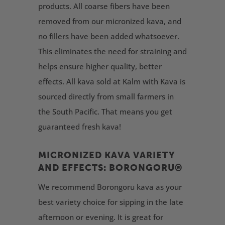
products. All coarse fibers have been
removed from our micronized kava, and
no fillers have been added whatsoever.
This eliminates the need for straining and
helps ensure higher quality, better
effects. All kava sold at Kalm with Kava is
sourced directly from small farmers in
the South Pacific. That means you get
guaranteed fresh kava!
MICRONIZED KAVA VARIETY
AND EFFECTS: BORONGORU®
We recommend Borongoru kava as your
best variety choice for sipping in the late
afternoon or evening. It is great for