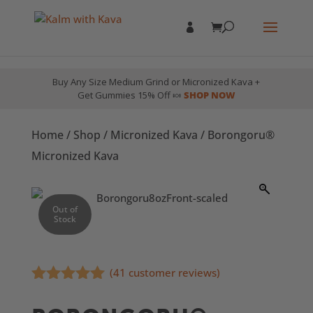
Buy Any Size Medium Grind or Micronized Kava +
Get Gummies 15% Off 🍬
SHOP NOW
Home
/
Shop
/
Micronized Kava
/ Borongoru®
Micronized Kava
Out of
Stock
(
41
customer reviews)
Rated
4.85
out of 5