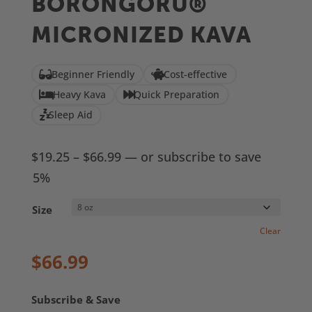
BORONGORU®
based on
customer
MICRONIZED KAVA
ratings
Beginner Friendly
Cost-effective
Heavy Kava
Quick Preparation
Sleep Aid
Price
$
19.25
–
$
66.99
—
or subscribe to save
range:
5%
$19.25
Size
through
Clear
$66.99
$
66.99
Subscribe & Save