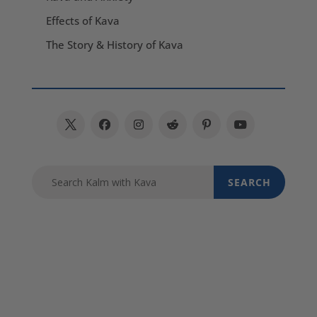
Effects of Kava
The Story & History of Kava