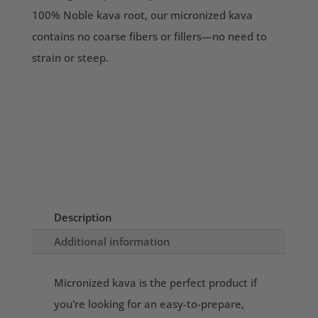
100% Noble kava root, our micronized kava
contains no coarse fibers or fillers—no need to
strain or steep.
Description
Additional information
Micronized kava is the perfect product if
you're looking for an easy-to-prepare,