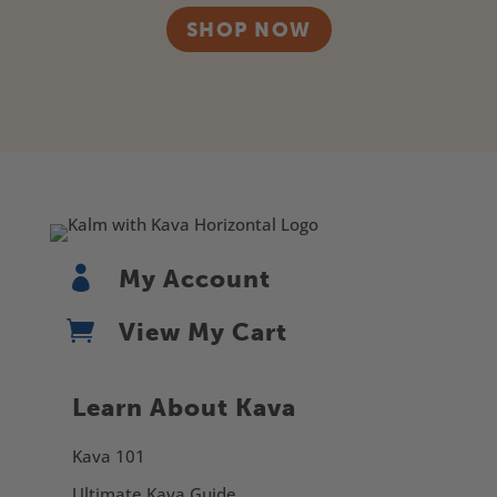
SHOP NOW

My Account

View My Cart
Learn About Kava
Kava 101
Ultimate Kava Guide