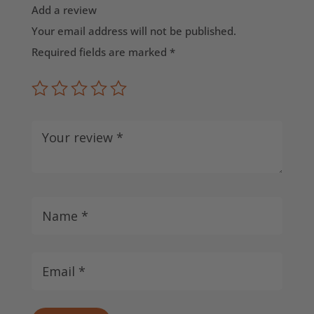
Add a review
Your email address will not be published.
Required fields are marked
*