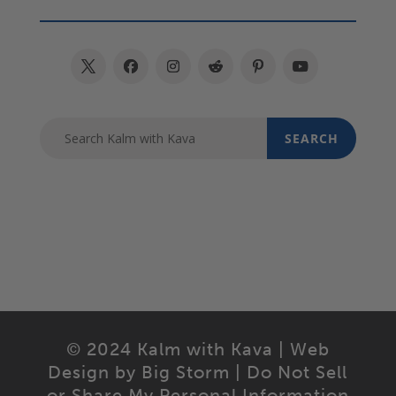
© 2024 Kalm with Kava | Web
Design by
Big Storm
|
Do Not Sell
or Share My Personal Information