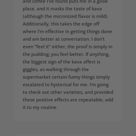
and coffee I’ve found puts me in a good
place, and it masks the taste of kava
(although the micronized flavor is mild).
Additionally, this takes the edge off
where I’m effective in getting things done
and am better at conversation. I don’t
even “feel it” either, the proof is simply in
the pudding; you feel better. If anything,
the biggest sign of the kava affect is
giggles, as walking through the
supermarket certain funny things simply
escalated to hysterical for me. I’m going
to check out other varieties, and provided
these positive effects are repeatable, add
it to my routine.