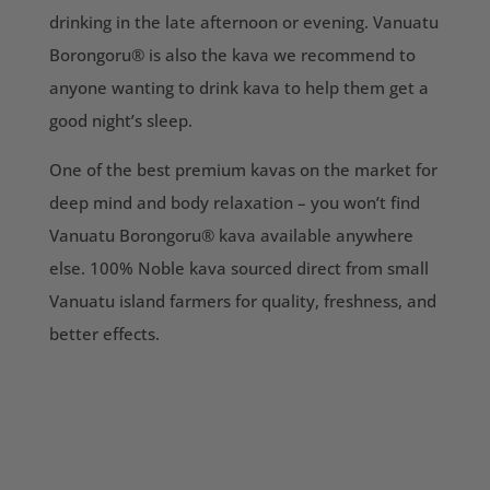
drinking in the late afternoon or evening. Vanuatu
Borongoru® is also the kava we recommend to
anyone wanting to drink kava to help them get a
good night’s sleep.
One of the best premium kavas on the market for
deep mind and body relaxation – you won’t find
Vanuatu Borongoru® kava available anywhere
else. 100% Noble kava sourced direct from small
Vanuatu island farmers for quality, freshness, and
better effects.