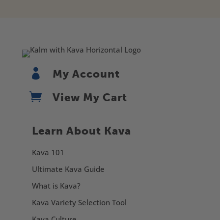

My Account

View My Cart
Learn About Kava
Kava 101
Ultimate Kava Guide
What is Kava?
Kava Variety Selection Tool
Kava Culture