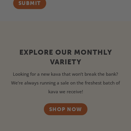
SUBMIT
EXPLORE OUR MONTHLY
VARIETY
Looking for a new kava that won’t break the bank?
We’re always running a sale on the freshest batch of
kava we receive!
SHOP NOW