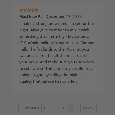
Rated
5
out
Matthew R.
–
December 17, 2017
of 5
I make 2 strong brews and I’m set for the
night. Always remember to mix it with
something that has a high fat content.
(E.X. Whole milk, coconut milk or. Almond
milk. The fat binds to the Kava. So you
can be assured to get the most out of
your brew. And make sure you use warm
to cold water. This company is definitely
doing it right, by selling the highest
quality that nature has to offer.
« Previous
1
…
5
6
7
8
Next »