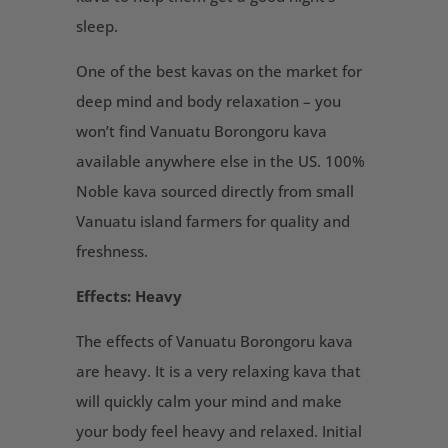
sleep.
One of the best kavas on the market for
deep mind and body relaxation – you
won’t find Vanuatu Borongoru kava
available anywhere else in the US. 100%
Noble kava sourced directly from small
Vanuatu island farmers for quality and
freshness.
Effects: Heavy
The effects of Vanuatu Borongoru kava
are heavy. It is a very relaxing kava that
will quickly calm your mind and make
your body feel heavy and relaxed. Initial