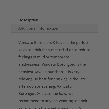
Description
Additional information
Vanuatu Borongoru® Kava is the perfect
kava to drink for stress relief or to reduce
feelings of mild or temporary
anxiousness. Vanuatu Borongoru is the
heaviest kava in our shop. It is very
relaxing, so best for drinking in the late
afternoon or evening. Vanuatu
Borongoru® is also the kava we
recommend to anyone wanting to drink
kava to help them get a good night’s