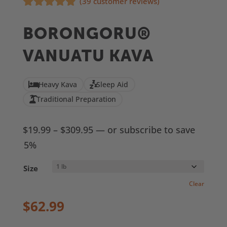
(
39
customer reviews)
Rated
4.77
out of 5
BORONGORU®
based on
customer
VANUATU KAVA
ratings
Heavy Kava
Sleep Aid
Traditional Preparation
Price
$
19.99
–
$
309.95
—
or subscribe to save
range:
5%
$19.99
Size
through
Clear
$309.95
$
62.99