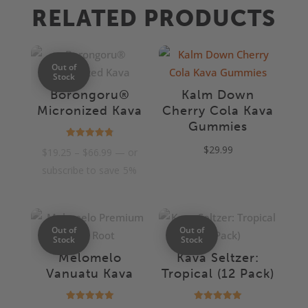
RELATED PRODUCTS
Out of
Stock
Borongoru®
Kalm Down
Micronized Kava
Cherry Cola Kava
Gummies
Rated
$
29.99
Price
$
19.25
–
$
66.99
—
or
4.85
out of 5
range:
subscribe to save
5%
$19.25
through
$66.99
Out of
Out of
Stock
Stock
Melomelo
Kava Seltzer:
Vanuatu Kava
Tropical (12 Pack)
Rated
Rated