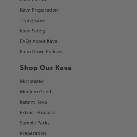
Kava Preparation
Trying Kava
Kava Safety
FAQs About Kava
Kalm Down Podcast
Shop Our Kava
Micronized
Medium Grind
Instant Kava
Extract Products
Sample Packs
Preparation