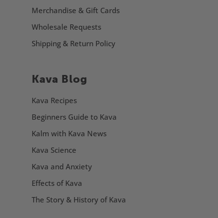
Merchandise & Gift Cards
Wholesale Requests
Shipping & Return Policy
Kava Blog
Kava Recipes
Beginners Guide to Kava
Kalm with Kava News
Kava Science
Kava and Anxiety
Effects of Kava
The Story & History of Kava