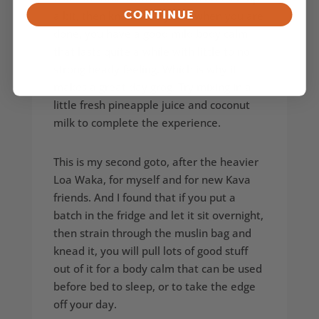
CONTINUE
a bit, then knead away and when you are
done, you have a good mild body calm
that lasts quite a while with little to no
strong heady feeling. Which is why it
makes a great day grog. Try mixing in a
little fresh pineapple juice and coconut
milk to complete the experience.
This is my second goto, after the heavier
Loa Waka, for myself and for new Kava
friends. And I found that if you put a
batch in the fridge and let it sit overnight,
then strain through the muslin bag and
knead it, you will pull lots of good stuff
out of it for a body calm that can be used
before bed to sleep, or to take the edge
off your day.