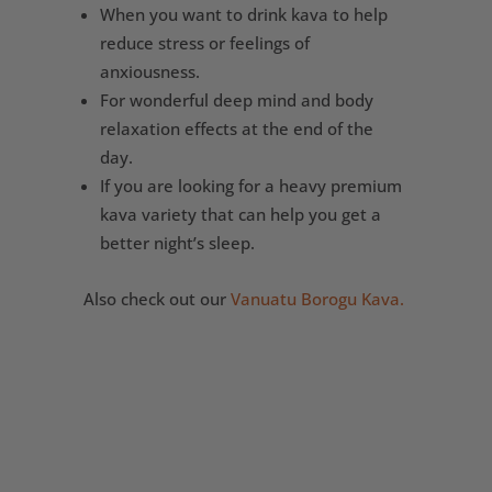
When you want to drink kava to help
reduce stress or feelings of
anxiousness.
For wonderful deep mind and body
relaxation effects at the end of the
day.
If you are looking for a heavy premium
kava variety that can help you get a
better night’s sleep.
Also check out our
Vanuatu Borogu Kava.