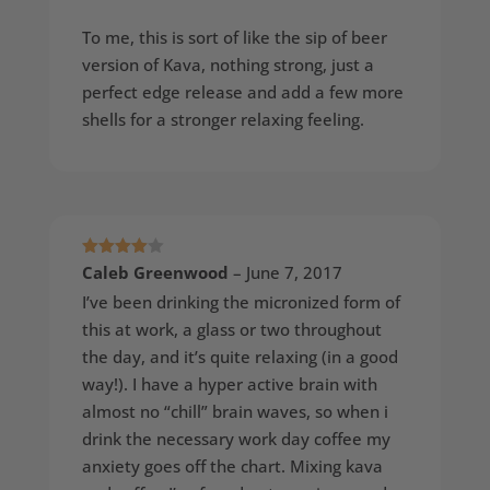
To me, this is sort of like the sip of beer
version of Kava, nothing strong, just a
perfect edge release and add a few more
shells for a stronger relaxing feeling.
Rated
4
Caleb Greenwood
–
June 7, 2017
out of 5
I’ve been drinking the micronized form of
this at work, a glass or two throughout
the day, and it’s quite relaxing (in a good
way!). I have a hyper active brain with
almost no “chill” brain waves, so when i
drink the necessary work day coffee my
anxiety goes off the chart. Mixing kava