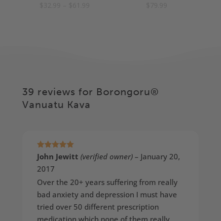
Price
$
32.99
–
$
61.99
$
79.99
5.00
5.00
out of 5
out of 5
range:
$32.99
through
$61.99
39 reviews for
Borongoru®
Vanuatu Kava
Rated
5
out
John Jewitt
(verified owner)
–
January 20,
of 5
2017
Over the 20+ years suffering from really
bad anxiety and depression I must have
tried over 50 different prescription
medication which none of them really