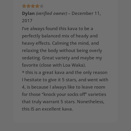
Rated
4
Dylan
(verified owner)
–
December 11,
out of 5
2017
I’ve always found this kava to be a
perfectly balanced mix of heady and
heavy effects. Calming the mind, and
relaxing the body without being overly
sedating. Great variety and maybe my
favorite (close with Loa Waka).
* this is a great kava and the only reason
I hesitate to give it 5 stars, and went with
4, is because I always like to leave room
for those “knock your socks off” varieties
that truly warrant 5 stars. Nonetheless,
this IS an excellent kava.