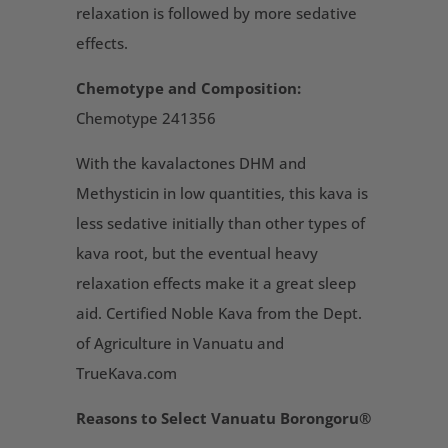
relaxation is followed by more sedative
effects.
Chemotype and Composition:
Chemotype 241356
With the kavalactones DHM and
Methysticin in low quantities, this kava is
less sedative initially than other types of
kava root, but the eventual heavy
relaxation effects make it a great sleep
aid. Certified Noble Kava from the Dept.
of Agriculture in Vanuatu and
TrueKava.com
Reasons to Select Vanuatu Borongoru®