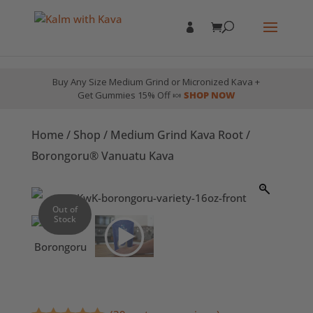
Buy Any Size Medium Grind or Micronized Kava +
Get Gummies 15% Off 🍬
SHOP NOW
Home
/
Shop
/
Medium Grind Kava Root
/
Borongoru® Vanuatu Kava
Out of
Stock