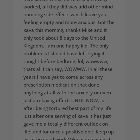
worked, all they did was add other mind
numbing side effects which leave you
feeling empty and more anxious. Got the
kava this morning, thanks Mike and it
only took about 8 days to the United
Kingdom, I am one happy kid. The only
problem is I should have left trying it
tonight before bedtime, lol, wowwww,
thats all I can say, WOWWW, In all these
years I have yet to come across any
prescription medication that done
anything at all with the anxiety or even
just a relaxing effect. UNTIL NOW, lol,
after being tortured best part of my life
just after one serving of kava it has just
gave me a totally different outlook on
life, and for once a positive one. Keep up
with the good work Mike, you have just