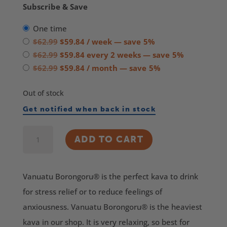
Subscribe & Save
one time
Original
Current
$
62.99
$
59.84
/ week
— save
5%
price
Original
price
Current
$
62.99
$
59.84
every 2 weeks
— save
5%
was:
price
Original
is:
price
Current
$
62.99
$
59.84
/ month
— save
5%
$62.99.
was:
price
$59.84.
is:
price
Out of stock
$62.99.
was:
$59.84.
is:
$62.99.
$59.84.
Get notified when back in stock
Borongoru®
ADD TO CART
Vanuatu
Kava
Vanuatu Borongoru® is the perfect kava to drink
quantity
for stress relief or to reduce feelings of
anxiousness. Vanuatu Borongoru® is the heaviest
kava in our shop. It is very relaxing, so best for